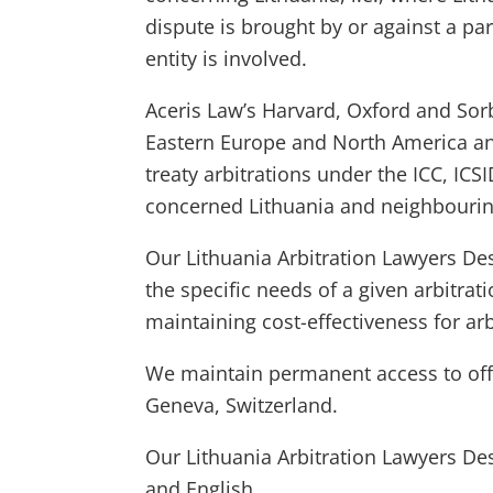
dispute is brought by or against a par
entity is involved.
Aceris Law’s Harvard, Oxford and Sor
Eastern Europe and North America and
treaty arbitrations under the ICC, IC
concerned Lithuania and neighbourin
Our Lithuania Arbitration Lawyers De
the specific needs of a given arbitrat
maintaining cost-effectiveness for arb
We maintain permanent access to offic
Geneva, Switzerland.
Our Lithuania Arbitration Lawyers De
and English.