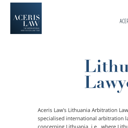
Skip
Skip
Skip
to
to
to
primary
ACE
main
footer
navigation
content
Aceris
International
Law
Arbitration
Law
Lithu
Firm
Lawy
Aceris Law’s Lithuania Arbitration La
specialised international arbitration 
concerning Lithuania, i.e., where Lith