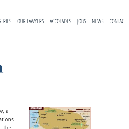
STRIES
OUR LAWYERS
ACCOLADES
JOBS
NEWS
CONTACT
n
w, a
ations
, the