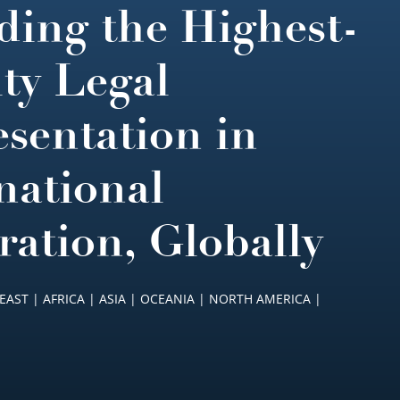
ding the Highest-
ty Legal
sentation in
national
ration, Globally
EAST | AFRICA | ASIA | OCEANIA | NORTH AMERICA |