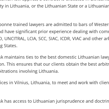
ty in Lithuania, or the Lithuanian State or a Lithuania
bonne trained lawyers are admitted to bars of Weste
 have significant prior experience dealing with com
SID, UNCITRAL, LCIA, SCC, SIAC, ICDR, VIAC and other a
g States.
sk maintains ties to the best domestic Lithuanian la
ion. This ensures that our clients obtain the best arbit
itrations involving Lithuania.
es in Vilnius, Lithuania, to meet and work with clien
sk has access to Lithuanian jurisprudence and doctri