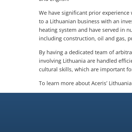
We have significant prior experience 
to a Lithuanian business with an inve
heating system and have served in n
including construction, oil and gas, 
By having a dedicated team of arbitra
involving Lithuania are handled effici
cultural skills, which are important f
To learn more about Aceris’ Lithuani