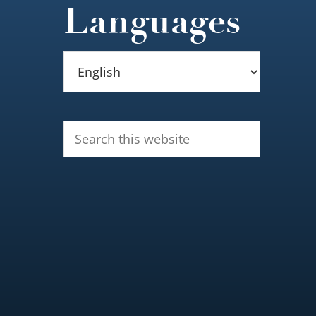
Languages
Search
this
website