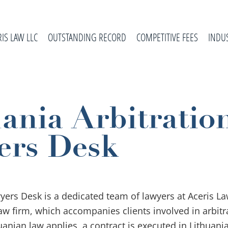
RIS LAW LLC
OUTSTANDING RECORD
COMPETITIVE FEES
INDU
ania Arbitratio
ers Desk
wyers Desk is a dedicated team of lawyers at Aceris La
law firm, which accompanies clients involved in arbitr
uanian law applies, a contract is executed in Lithuania