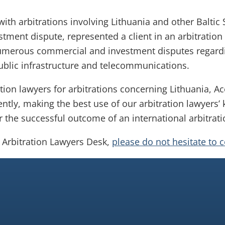
with arbitrations involving Lithuania and other Baltic
stment dispute, represented a client in an arbitration
umerous commercial and investment disputes regardi
public infrastructure and telecommunications.
tion lawyers for arbitrations concerning Lithuania, Ac
ently, making the best use of our arbitration lawyers’
or the successful outcome of an international arbitrati
a Arbitration Lawyers Desk,
please do not hesitate to 