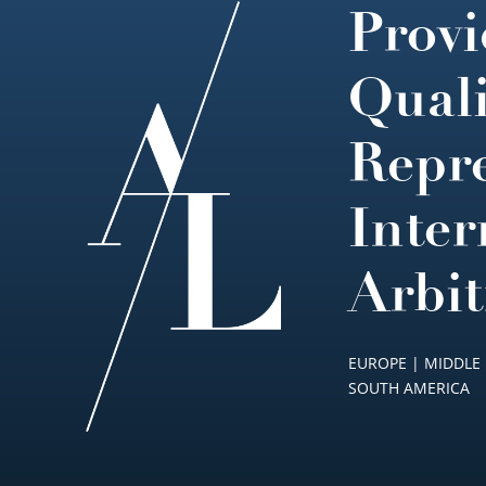
Provi
Footer
Quali
Repre
Inter
Arbit
EUROPE | MIDDLE 
SOUTH AMERICA