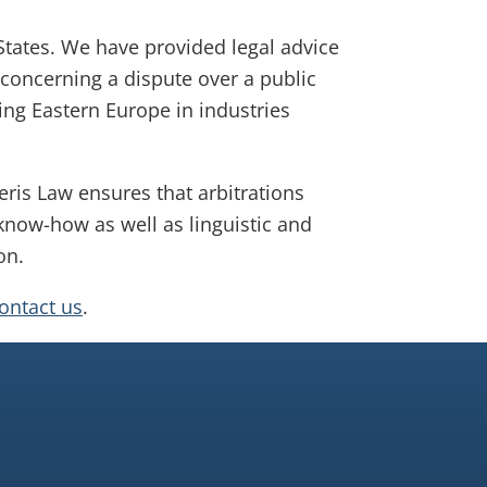
 States. We have provided legal advice
 concerning a dispute over a public
ng Eastern Europe in industries
eris Law ensures that arbitrations
 know-how as well as linguistic and
on.
contact us
.