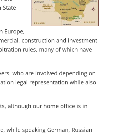
n State
rn Europe,
mercial, construction and investment
rbitration rules, many of which have
wyers, who are involved depending on
ration legal representation while also
ts, although our home office is in
ne, while speaking German, Russian