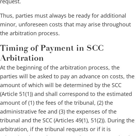
request.
Thus, parties must always be ready for additional
minor, unforeseen costs that may arise throughout
the arbitration process.
Timing of Payment in SCC
Arbitration
At the beginning of the arbitration process, the
parties will be asked to pay an advance on costs, the
amount of which will be determined by the SCC
(Article 51(1)) and shall correspond to the estimated
amount of (1) the fees of the tribunal, (2) the
administrative fee and (3) the expenses of the
tribunal and the SCC (Articles 49(1), 51(2)). During the
arbitration, if the tribunal requests or if it is