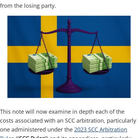
from the losing party.
This note will now examine in depth each of the
costs associated with an SCC arbitration, particularly
one administered under the
2023 SCC Arbitration