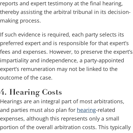
reports and expert testimony at the final hearing,
thereby assisting the arbitral tribunal in its decision-
making process.
If such evidence is required, each party selects its
preferred expert and is responsible for that expert’s
fees and expenses. However, to preserve the expert’s
impartiality and independence, a party-appointed
expert’s remuneration may not be linked to the
outcome of the case.
4. Hearing Costs
Hearings are an integral part of most arbitrations,
and parties must also plan for
hearing
-related
expenses, although this represents only a small
portion of the overall arbitration costs. This typically