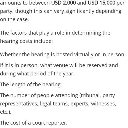
amounts to between
USD 2,000
and
USD 15,000
per
party, though this can vary significantly depending
on the case.
The factors that play a role in determining the
hearing costs include:
Whether the hearing is hosted virtually or in person.
If it is in person, what venue will be reserved and
during what period of the year.
The length of the hearing.
The number of people attending (tribunal, party
representatives, legal teams, experts, witnesses,
etc.).
The cost of a court reporter.