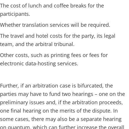
The cost of lunch and coffee breaks for the
participants.
Whether translation services will be required.
The travel and hotel costs for the party, its legal
team, and the arbitral tribunal.
Other costs, such as printing fees or fees for
electronic data-hosting services.
Further, if an arbitration case is bifurcated, the
parties may have to fund two hearings – one on the
preliminary issues and, if the arbitration proceeds,
one final hearing on the merits of the dispute. In
some cases, there may also be a separate hearing
on quantum, which can further increase the overall