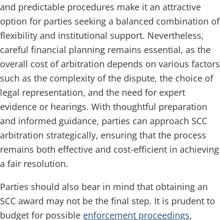
and predictable procedures make it an attractive
option for parties seeking a balanced combination of
flexibility and institutional support. Nevertheless,
careful financial planning remains essential, as the
overall cost of arbitration depends on various factors
such as the complexity of the dispute, the choice of
legal representation, and the need for expert
evidence or hearings. With thoughtful preparation
and informed guidance, parties can approach SCC
arbitration strategically, ensuring that the process
remains both effective and cost-efficient in achieving
a fair resolution.
Parties should also bear in mind that obtaining an
SCC award may not be the final step. It is prudent to
budget for possible
enforcement proceedings
,