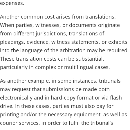
expenses.
Another common cost arises from translations.
When parties, witnesses, or documents originate
from different jurisdictions, translations of
pleadings, evidence, witness statements, or exhibits
into the language of the arbitration may be required.
These translation costs can be substantial,
particularly in complex or multilingual cases.
As another example, in some instances, tribunals
may request that submissions be made both
electronically and in hard-copy format or via flash
drive. In these cases, parties must also pay for
printing and/or the necessary equipment, as well as
courier services, in order to fulfil the tribunal’s