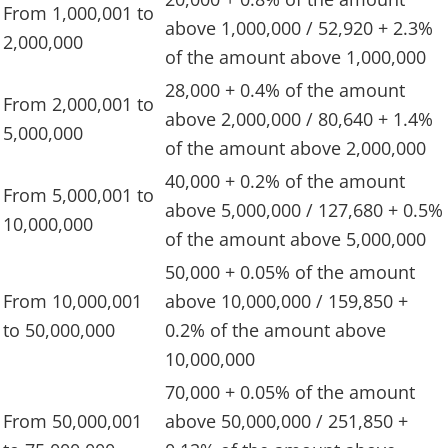
From 1,000,001 to
above 1,000,000 / 52,920 + 2.3%
2,000,000
of the amount above 1,000,000
28,000 + 0.4% of the amount
From 2,000,001 to
above 2,000,000 / 80,640 + 1.4%
5,000,000
of the amount above 2,000,000
40,000 + 0.2% of the amount
From 5,000,001 to
above 5,000,000 / 127,680 + 0.5%
10,000,000
of the amount above 5,000,000
50,000 + 0.05% of the amount
From 10,000,001
above 10,000,000 / 159,850 +
to 50,000,000
0.2% of the amount above
10,000,000
70,000 + 0.05% of the amount
From 50,000,001
above 50,000,000 / 251,850 +