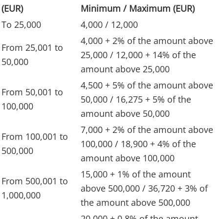
(EUR)
Minimum / Maximum (EUR)
To 25,000
4,000 / 12,000
4,000 + 2% of the amount above
From 25,001 to
25,000 / 12,000 + 14% of the
50,000
amount above 25,000
4,500 + 5% of the amount above
From 50,001 to
50,000 / 16,275 + 5% of the
100,000
amount above 50,000
7,000 + 2% of the amount above
From 100,001 to
100,000 / 18,900 + 4% of the
500,000
amount above 100,000
15,000 + 1% of the amount
From 500,001 to
above 500,000 / 36,720 + 3% of
1,000,000
the amount above 500,000
20,000 + 0.8% of the amount