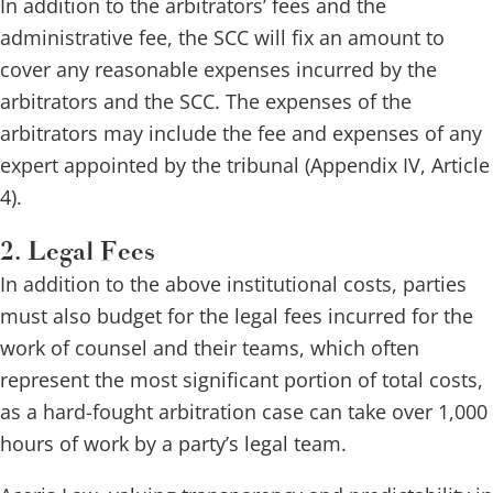
In addition to the arbitrators’ fees and the
administrative fee, the SCC will fix an amount to
cover any reasonable expenses incurred by the
arbitrators and the SCC. The expenses of the
arbitrators may include the fee and expenses of any
expert appointed by the tribunal (Appendix IV, Article
4).
2. Legal Fees
In addition to the above institutional costs, parties
must also budget for the legal fees incurred for the
work of counsel and their teams, which often
represent the most significant portion of total costs,
as a hard-fought arbitration case can take over 1,000
hours of work by a party’s legal team.