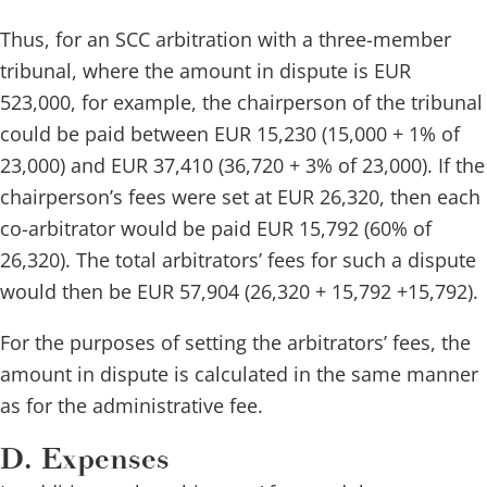
Thus, for an SCC arbitration with a three-member
tribunal, where the amount in dispute is EUR
523,000, for example, the chairperson of the tribunal
could be paid between EUR 15,230 (15,000 + 1% of
23,000) and EUR 37,410 (36,720 + 3% of 23,000).
If the
chairperson’s fees were set at EUR 26,320, then each
co-arbitrator would be paid EUR 15,792 (60% of
26,320). The total arbitrators’ fees for such a dispute
would then be EUR 57,904 (26,320 + 15,792 +15,792).
For the purposes of setting the arbitrators’ fees, the
amount in dispute is calculated in the same manner
as for the administrative fee.
D. Expenses