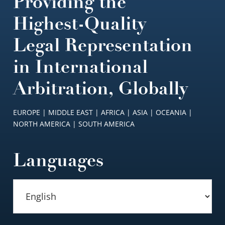
Providing the
Highest-Quality
Legal Representation
in International
Arbitration, Globally
EUROPE | MIDDLE EAST | AFRICA | ASIA | OCEANIA |
NORTH AMERICA | SOUTH AMERICA
Languages