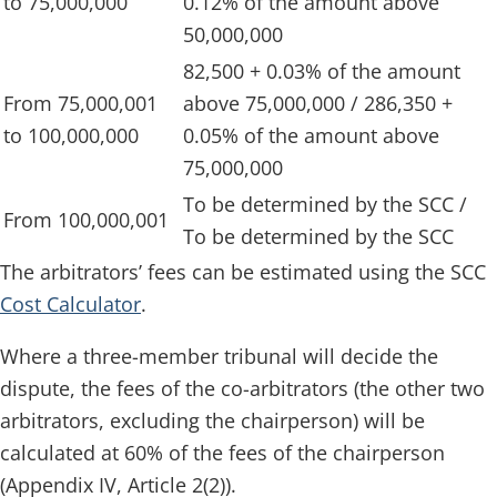
to 75,000,000
0.12% of the amount above
50,000,000
82,500 + 0.03% of the amount
From 75,000,001
above 75,000,000 / 286,350 +
to 100,000,000
0.05% of the amount above
75,000,000
To be determined by the SCC /
From 100,000,001
To be determined by the SCC
The arbitrators’ fees can be estimated using the SCC
Cost Calculator
.
Where a three-member tribunal will decide the
dispute, the fees of the co-arbitrators (the other two
arbitrators, excluding the chairperson) will be
calculated at 60% of the fees of the chairperson
(Appendix IV, Article 2(2)).