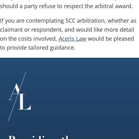
should a party refuse to respect the arbitral award.
If you are contemplating SCC arbitration, whether as
claimant or respondent, and would like more detail
on the costs involved,
Aceris Law
would be pleased
to provide tailored guidance.
Footer