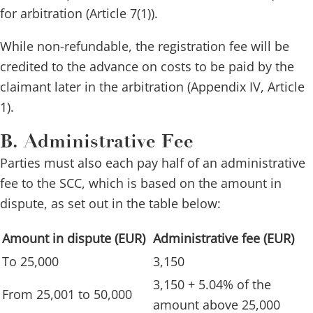
for arbitration (Article 7(1)).
While non-refundable, the registration fee will be
credited to the advance on costs to be paid by the
claimant later in the arbitration (Appendix IV, Article
1).
B. Administrative Fee
Parties must also each pay half of an administrative
fee to the SCC, which is based on the amount in
dispute, as set out in the table below:
Amount in dispute (EUR)
Administrative fee (EUR)
To 25,000
3,150
3,150 + 5.04% of the
From 25,001 to 50,000
amount above 25,000