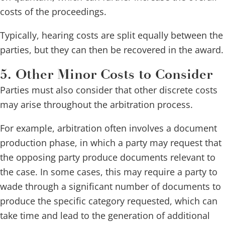
costs of the proceedings.
Typically, hearing costs are split equally between the
parties, but they can then be recovered in the award.
5. Other Minor Costs to Consider
Parties must also consider that other discrete costs
may arise throughout the arbitration process.
For example, arbitration often involves a document
production phase, in which a party may request that
the opposing party produce documents relevant to
the case. In some cases, this may require a party to
wade through a significant number of documents to
produce the specific category requested, which can
take time and lead to the generation of additional