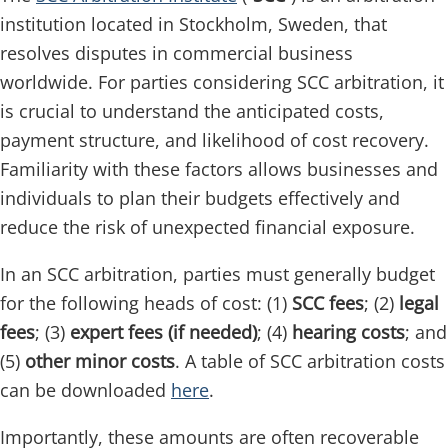
institution located in Stockholm, Sweden, that
resolves disputes in commercial business
worldwide. For parties considering SCC arbitration, it
is crucial to understand the anticipated costs,
payment structure, and likelihood of cost recovery.
Familiarity with these factors allows businesses and
individuals to plan their budgets effectively and
reduce the risk of unexpected financial exposure.
In an SCC arbitration, parties must generally budget
for the following heads of cost: (1)
SCC fees
; (2)
legal
fees
; (3)
expert fees (if needed)
; (4)
hearing costs
; and
(5)
other minor costs
. A table of SCC arbitration costs
can be downloaded
here
.
Importantly, these amounts are often recoverable