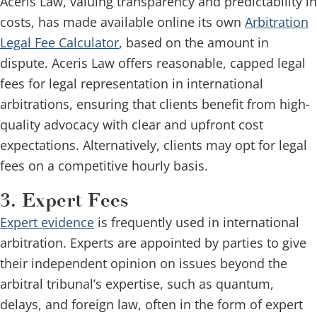
Aceris Law, valuing transparency and predictability in
costs, has made available online its own
Arbitration
Legal Fee Calculator
, based on the amount in
dispute. Aceris Law offers reasonable, capped legal
fees for legal representation in international
arbitrations, ensuring that clients benefit from high-
quality advocacy with clear and upfront cost
expectations. Alternatively, clients may opt for legal
fees on a competitive hourly basis.
3. Expert Fees
Expert evidence
is frequently used in international
arbitration. Experts are appointed by parties to give
their independent opinion on issues beyond the
arbitral tribunal’s expertise, such as quantum,
delays, and foreign law, often in the form of expert