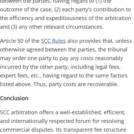
between the parties, having regard to (1) the
outcome of the case, (2) each party’s contribution to
the efficiency and expeditiousness of the arbitration
and (3) any other relevant circumstances.
Article 50 of the
SCC Rules
also provides that, unless
otherwise agreed between the parties, the tribunal
may order one party to pay any costs reasonably
incurred by the other party, including legal fees,
expert fees, etc., having regard to the same factors
listed above. Thus, party costs are recoverable.
Conclusion
SCC arbitration offers a well-established, efficient,
and internationally respected forum for resolving
commercial disputes. Its transparent fee structure