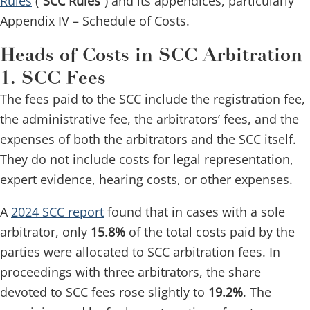
Rules
(“
SCC Rules
”) and its appendices, particularly
Appendix IV – Schedule of Costs.
Heads of Costs in SCC Arbitration
1. SCC Fees
The fees paid to the SCC include the registration fee,
the administrative fee, the arbitrators’ fees, and the
expenses of both the arbitrators and the SCC itself.
They do not include costs for legal representation,
expert evidence, hearing costs, or other expenses.
A
2024 SCC report
found that in cases with a sole
arbitrator, only
15.8%
of the total costs paid by the
parties were allocated to SCC arbitration fees. In
proceedings with three arbitrators, the share
devoted to SCC fees rose slightly to
19.2%
. The