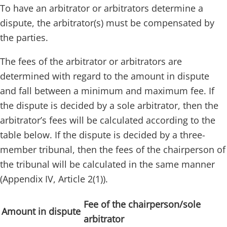
To have an arbitrator or arbitrators determine a
dispute, the arbitrator(s) must be compensated by
the parties.
The fees of the arbitrator or arbitrators are
determined with regard to the amount in dispute
and fall between a minimum and maximum fee. If
the dispute is decided by a sole arbitrator, then the
arbitrator’s fees will be calculated according to the
table below. If the dispute is decided by a three-
member tribunal, then the fees of the chairperson of
the tribunal will be calculated in the same manner
(Appendix IV, Article 2(1)).
Fee of the chairperson/sole
Amount in dispute
arbitrator