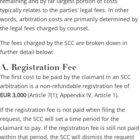
remaining and by far largest portion of costs
typically relates to the parties’ legal fees. In other
words, arbitration costs are primarily determined by
the legal fees charged by counsel.
The fees charged by the SCC are broken down in
further detail below:
A. Registration Fee
The first cost to be paid by the claimant in an SCC
arbitration is a non-refundable registration fee of
EUR 3,000
(Article 7(1); Appendix IV, Article 1).
If the registration fee is not paid when filing the
request, the SCC will set a time period for the
claimant to pay. If the registration fee is still not paid
within that period, the SCC will dismiss the request