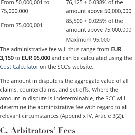
From 50,000,001 to
76,125 + 0.038% of the
75,000,000
amount above 50,000,000
85,500 + 0.025% of the
From 75,000,001
amount above 75,000,000
Maximum 95,000
The administrative fee will thus range from
EUR
3,150
to
EUR 95,000
and can be calculated using the
Cost Calculator
on the SCC’s website.
The amount in dispute is the aggregate value of all
claims, counterclaims, and set-offs. Where the
amount in dispute is indeterminable, the SCC will
determine the administrative fee with regard to all
relevant circumstances (Appendix IV, Article 3(2)).
C. Arbitrators’ Fees