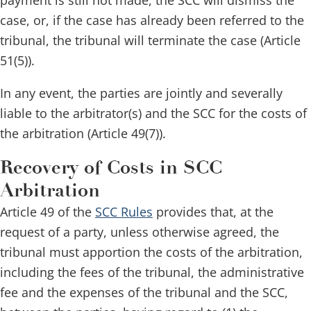
payment is still not made, the SCC will dismiss the
case, or, if the case has already been referred to the
tribunal, the tribunal will terminate the case (Article
51(5)).
In any event, the parties are jointly and severally
liable to the arbitrator(s) and the SCC for the costs of
the arbitration (Article 49(7)).
Recovery of Costs in SCC
Arbitration
Article 49 of the
SCC Rules
provides that, at the
request of a party, unless otherwise agreed, the
tribunal must apportion the costs of the arbitration,
including the fees of the tribunal, the administrative
fee and the expenses of the tribunal and the SCC,