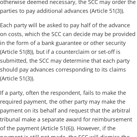
otherwise deemed necessary, the SCC may order the
parties to pay additional advances (Article 51(3)).
Each party will be asked to pay half of the advance
on costs, which the SCC can decide may be provided
in the form of a bank guarantee or other security
(Article 51(8)), but if a counterclaim or set-off is
submitted, the SCC may determine that each party
should pay advances corresponding to its claims
(Article 51(3)).
If a party, often the respondent, fails to make the
required payment, the other party may make the
payment on its behalf and request that the arbitral
tribunal make a separate award for reimbursement
of the payment (Article 51(6)). However, if the