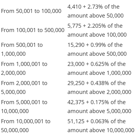
4,410 + 2.73% of the
From 50,001 to 100,000
amount above 50,000
5,775 + 2.205% of the
From 100,001 to 500,000
amount above 100,000
From 500,001 to
15,290 + 0.99% of the
1,000,000
amount above 500,000
From 1,000,001 to
23,000 + 0.625% of the
2,000,000
amount above 1,000,000
From 2,000,001 to
29,250 + 0.438% of the
5,000,000
amount above 2,000,000
From 5,000,001 to
42,375 + 0.175% of the
10,000,000
amount above 5,000,000
From 10,000,001 to
51,125 + 0.063% of the
50,000,000
amount above 10,000,000