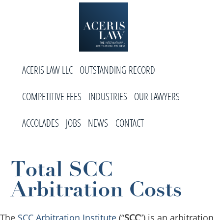
Skip
Skip
Skip
to
to
to
primary
main
footer
navigation
content
Aceris
International
Law
ACERIS LAW LLC
OUTSTANDING RECORD
Arbitration
Law
COMPETITIVE FEES
INDUSTRIES
OUR LAWYERS
Firm
ACCOLADES
JOBS
NEWS
CONTACT
Total SCC
Arbitration Costs
The
SCC Arbitration Institute
(“
SCC
”) is an arbitration