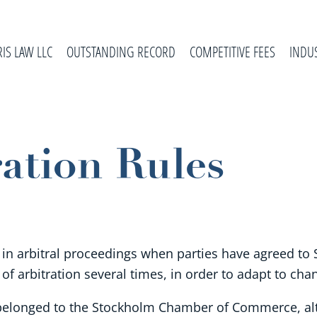
RIS LAW LLC
OUTSTANDING RECORD
COMPETITIVE FEES
INDU
ation Rules
 in arbitral proceedings when parties have agreed to S
 of arbitration several times, in order to adapt to ch
ly belonged to the Stockholm Chamber of Commerce, alt