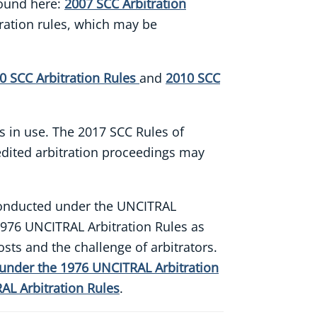
found here:
2007 SCC Arbitration
tration rules, which may be
0 SCC Arbitration Rules
and
2010 SCC
ns in use. The 2017 SCC Rules of
pedited arbitration proceedings may
s conducted under the UNCITRAL
1976 UNCITRAL Arbitration Rules as
sts and the challenge of arbitrators.
 under the 1976 UNCITRAL Arbitration
AL Arbitration Rules
.