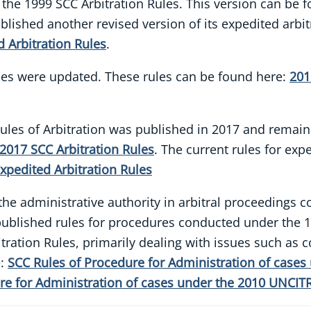
 the 1999 SCC Arbitration Rules. This version can be 
blished another revised version of its expedited arbi
 Arbitration Rules
.
ules were updated. These rules can be found here:
201
C Rules of Arbitration was published in 2017 and remai
2017 SCC Arbitration Rules
. The current rules for ex
xpedited Arbitration Rules
s the administrative authority in arbitral proceeding
C published rules for procedures conducted under the 
ration Rules, primarily dealing with issues such as co
e:
SCC Rules of Procedure for Administration of cases
re for Administration of cases under the 2010 UNCITR