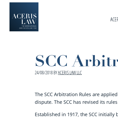
Skip
Skip
Skip
to
to
to
primary
ACE
main
footer
navigation
content
Aceris
International
Law
Arbitration
Law
SCC Arbitr
Firm
24/08/2018
BY
ACERIS LAW LLC
The SCC Arbitration Rules are applied
dispute. The SCC has revised its rules
Established in 1917, the SCC initial