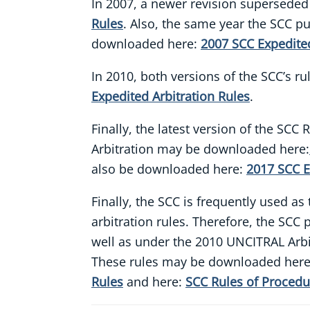
In 2007, a newer revision superseded
Rules
. Also, the same year the SCC pu
downloaded here:
2007 SCC Expedited
In 2010, both versions of the SCC’s r
Expedited Arbitration Rules
.
Finally, the latest version of the SC
Arbitration may be downloaded here:
also be downloaded here:
2017 SCC E
Finally, the SCC is frequently used a
arbitration rules. Therefore, the SC
well as under the 2010 UNCITRAL Arbit
These rules may be downloaded her
Rules
and here:
SCC Rules of Procedu