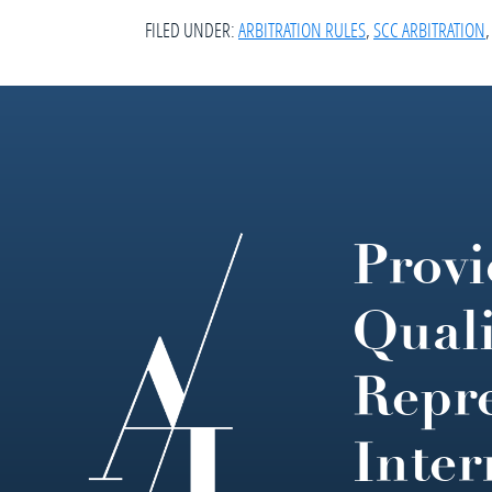
FILED UNDER:
ARBITRATION RULES
,
SCC ARBITRATION
Provi
Footer
Quali
Repre
Inter