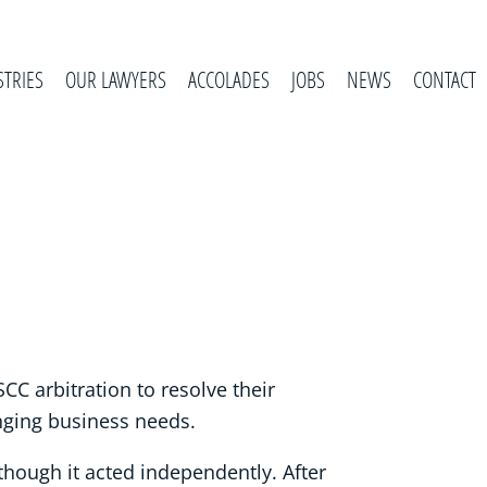
STRIES
OUR LAWYERS
ACCOLADES
JOBS
NEWS
CONTACT
CC arbitration to resolve their
anging business needs.
hough it acted independently. After