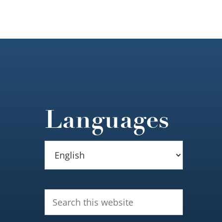
Languages
Search
this