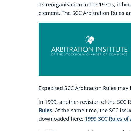
its reorganisation in the 1970’s, it be
element. The SCC Arbitration Rules are
Expedited SCC Arbitration Rules may
In 1999, another revision of the SCC 
Rules
. At the same time, the SCC issu
downloaded here:
1999 SCC Rules of 