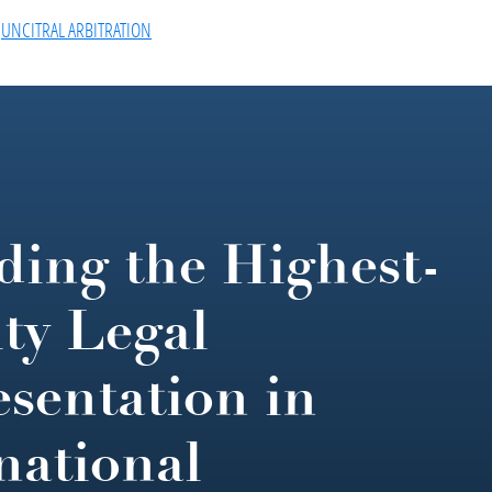
,
UNCITRAL ARBITRATION
ding the Highest-
ty Legal
sentation in
national