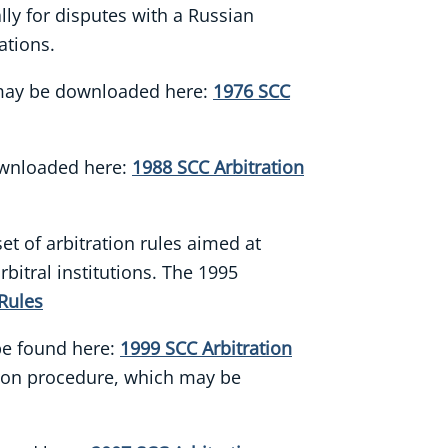
ally for disputes with a Russian
ations.
s may be downloaded here:
1976 SCC
ownloaded here:
1988 SCC Arbitration
et of arbitration rules aimed at
bitral institutions. The 1995
Rules
 be found here:
1999 SCC Arbitration
ation procedure, which may be