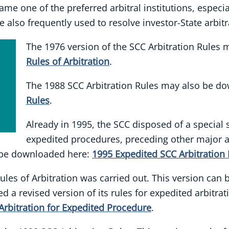
came one of the preferred arbitral institutions, especi
 also frequently used to resolve investor-State arbitr
The 1976 version of the SCC Arbitration Rule
Rules of Arbitration
.
The 1988 SCC Arbitration Rules may also be d
Rules
.
Already in 1995, the SCC disposed of a special s
expedited procedures, preceding other major ar
 be downloaded here:
1995 Expedited SCC Arbitration 
Rules of Arbitration was carried out. This version can
ed a revised version of its rules for expedited arbitr
Arbitration for Expedited Procedure
.