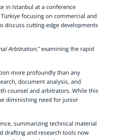
e in Istanbul at a conference
in Türkiye focusing on commercial and
 to discuss cutting-edge developments
nal Arbitration
,” examining the rapid
tration more profoundly than any
esearch, document analysis, and
th counsel and arbitrators. While this
he diminishing need for junior
dence, summarizing technical material
ed drafting and research tools now