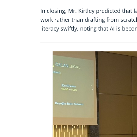
In closing, Mr. Kirtley predicted that
work rather than drafting from scratc
literacy swiftly, noting that AI is be