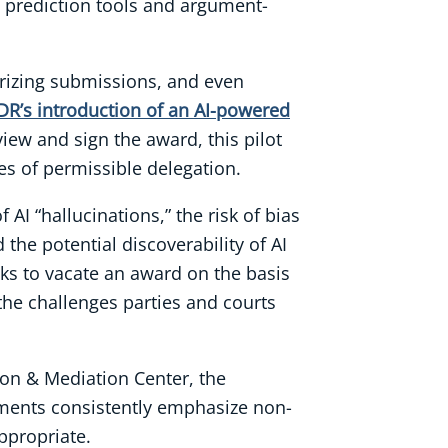
e prediction tools and argument-
marizing submissions, and even
DR’s introduction of an AI-powered
iew and sign the award, this pilot
es of permissible delegation.
AI “hallucinations,” the risk of bias
the potential discoverability of AI
eks to vacate an award on the basis
 the challenges parties and courts
ion & Mediation Center, the
uments consistently emphasize non-
ppropriate.