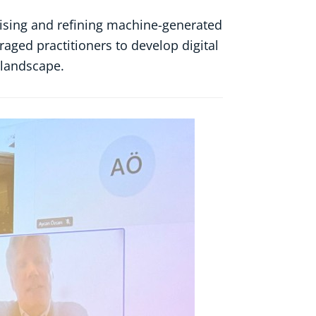
ervising and refining machine-generated
aged practitioners to develop digital
n landscape.