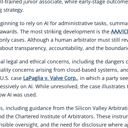
ll-trained junior associate, while early-stage outcom
g strategy.
beginning to rely on AI for administrative tasks, sum
 awards. The most striking development is the
AAA/IC
nly cases. Although a human arbitrator must still rev
about transparency, accountability, and the boundari
al legal and ethical concerns, including the dangers of 
ality concerns arising from cloud-based systems, and 
 U.S. case
LaPaglia v. Valve Corp.
, in which a party se
xcessively on AI. While unresolved, the case illustrates
ow AI was used.
, including guidance from the Silicon Valley Arbitrat
the Chartered Institute of Arbitrators. These instr
nsible oversight, and the need for disclosure where a