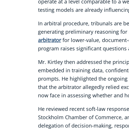
operate at a level comparable to a we
testing models are already influencin
In arbitral procedure, tribunals are 
generating preliminary reasoning for
arbitrator
for lower-value, document-o
program raises significant questions 
Mr. Kirtley then addressed the princip
embedded in training data, confidenti
prompts. He highlighted the ongoing
that the arbitrator allegedly relied e
now face in assessing whether and h
He reviewed recent soft-law responses
Stockholm Chamber of Commerce, and 
delegation of decision-making, respo