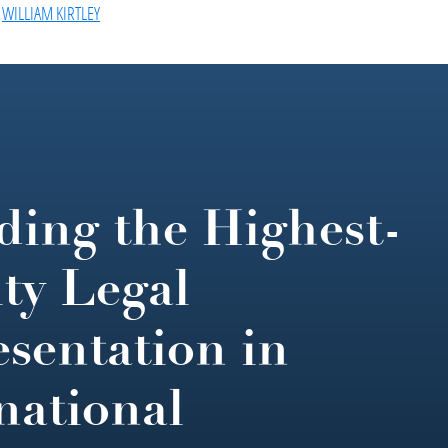
,
WILLIAM KIRTLEY
ding the Highest-
ty Legal
sentation in
national