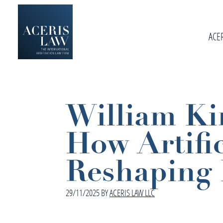
Skip
Skip
Skip
to
to
to
primary
ACE
main
footer
navigation
content
Aceris
International
Law
Arbitration
Law
William Kir
Firm
How Artific
Reshaping 
29/11/2025
BY
ACERIS LAW LLC