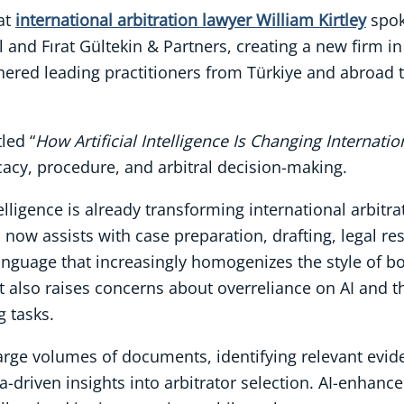
at
international arbitration lawyer William Kirtley
spok
 and Fırat Gültekin & Partners, creating a new firm 
thered leading practitioners from Türkiye and abroad
led “
How Artificial Intelligence Is Changing Internatio
cacy, procedure, and arbitral decision-making.
intelligence is already transforming international arbi
I now assists with case preparation, drafting, legal r
anguage that increasingly homogenizes the style of bo
it also raises concerns about overreliance on AI and t
g tasks.
large volumes of documents, identifying relevant evi
a-driven insights into arbitrator selection. AI-enhanc