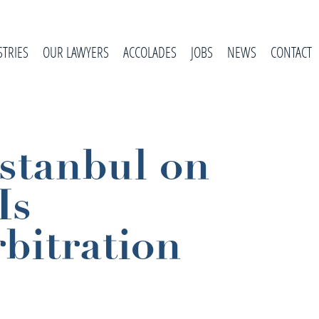
STRIES
OUR LAWYERS
ACCOLADES
JOBS
NEWS
CONTACT
Istanbul on
Is
bitration