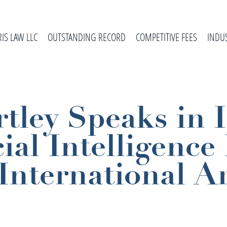
RIS LAW LLC
OUTSTANDING RECORD
COMPETITIVE FEES
INDU
tley Speaks in 
ial Intelligence 
International Ar