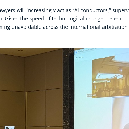
 lawyers will increasingly act as “AI conductors,” sup
h. Given the speed of technological change, he encour
coming unavoidable across the international arbitratio