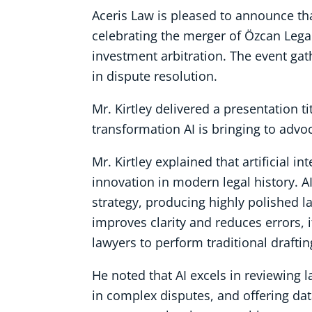
Aceris Law is pleased to announce th
celebrating the merger of Özcan Legal
investment arbitration. The event ga
in dispute resolution.
Mr. Kirtley delivered a presentation tit
transformation AI is bringing to advo
Mr. Kirtley explained that artificial 
innovation in modern legal history. A
strategy, producing highly polished l
improves clarity and reduces errors, 
lawyers to perform traditional draftin
He noted that AI excels in reviewing 
in complex disputes, and offering dat