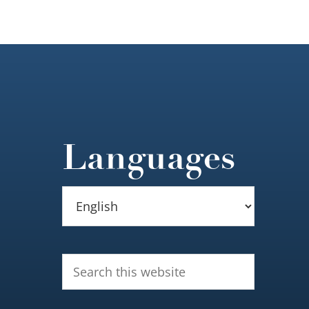
Languages
Search
this
website