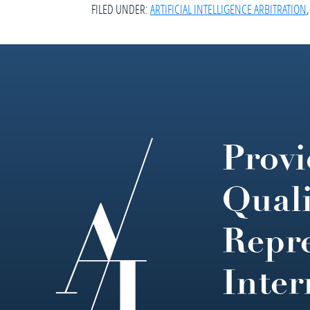
FILED UNDER:
ARTIFICIAL INTELLIGENCE ARBITRATION
Provi
Footer
Quali
Repre
Inter