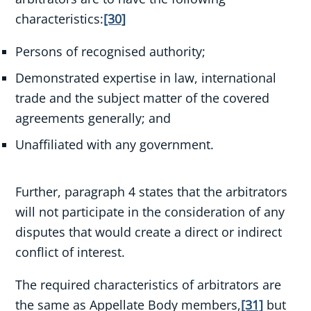
characteristics:
[30]
Persons of recognised authority;
Demonstrated expertise in law, international
trade and the subject matter of the covered
agreements generally; and
Unaffiliated with any government.
Further, paragraph 4 states that the arbitrators
will not participate in the consideration of any
disputes that would create a direct or indirect
conflict of interest.
The required characteristics of arbitrators are
the same as Appellate Body members,
[31]
but