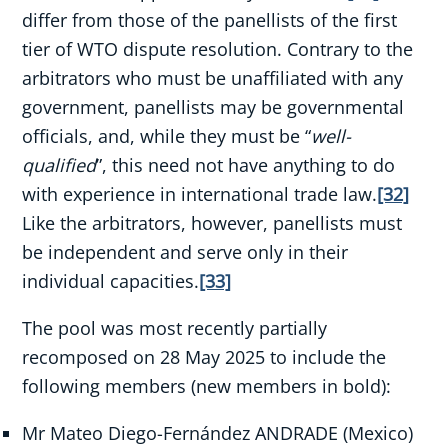
differ from those of the panellists of the first
tier of WTO dispute resolution. Contrary to the
arbitrators who must be unaffiliated with any
government, panellists may be governmental
officials, and, while they must be “
well-
qualified
”, this need not have anything to do
with experience in international trade law.
[32]
Like the arbitrators, however, panellists must
be independent and serve only in their
individual capacities.
[33]
The pool was most recently partially
recomposed on 28 May 2025 to include the
following members (new members in bold):
Mr Mateo Diego-Fernández ANDRADE (Mexico)