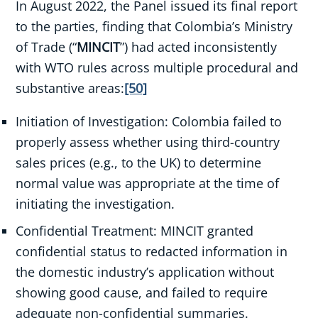
In August 2022, the Panel issued its final report
to the parties, finding that Colombia’s Ministry
of Trade (“
MINCIT
”) had acted inconsistently
with WTO rules across multiple procedural and
substantive areas:
[50]
Initiation of Investigation: Colombia failed to
properly assess whether using third-country
sales prices (e.g., to the UK) to determine
normal value was appropriate at the time of
initiating the investigation.
Confidential Treatment: MINCIT granted
confidential status to redacted information in
the domestic industry’s application without
showing good cause, and failed to require
adequate non-confidential summaries.