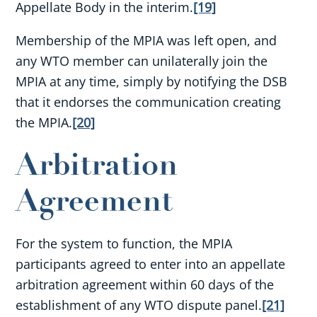
Appellate Body in the interim.
[19]
Membership of the MPIA was left open, and
any WTO member can unilaterally join the
MPIA at any time, simply by notifying the DSB
that it endorses the communication creating
the MPIA.
[20]
Arbitration
Agreement
For the system to function, the MPIA
participants agreed to enter into an appellate
arbitration agreement within 60 days of the
establishment of any WTO dispute panel.
[21]