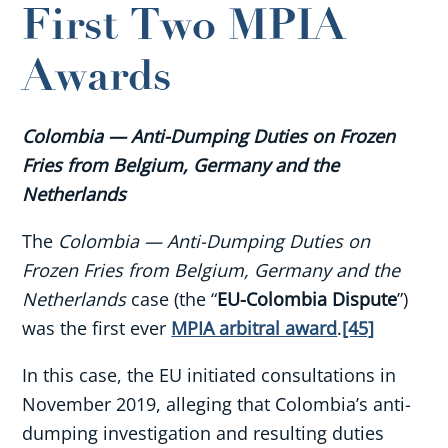
First Two MPIA
Awards
Colombia — Anti-Dumping Duties on Frozen
Fries from Belgium, Germany and the
Netherlands
The
Colombia — Anti-Dumping Duties on
Frozen Fries from Belgium, Germany and the
Netherlands
case (the “
EU-Colombia Dispute
”)
was the first ever
MPIA arbitral award
.
[45]
In this case, the EU initiated consultations in
November 2019, alleging that Colombia’s anti-
dumping investigation and resulting duties