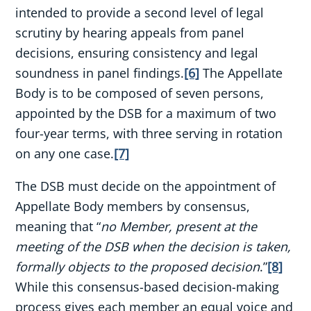
intended to provide a second level of legal
scrutiny by hearing appeals from panel
decisions, ensuring consistency and legal
soundness in panel findings.
[6]
The Appellate
Body is to be composed of seven persons,
appointed by the DSB for a maximum of two
four-year terms, with three serving in rotation
on any one case.
[7]
The DSB must decide on the appointment of
Appellate Body members by consensus,
meaning that “
no Member, present at the
meeting of the DSB when the decision is taken,
formally objects to the proposed decision
.”
[8]
While this consensus-based decision-making
process gives each member an equal voice and