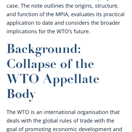
case. The note outlines the origins, structure,
and function of the MPIA, evaluates its practical
application to date and considers the broader
implications for the WTO’s future.
Background:
Collapse of the
WTO Appellate
Body
The WTO is an international organisation that
deals with the global rules of trade with the
goal of promoting economic development and