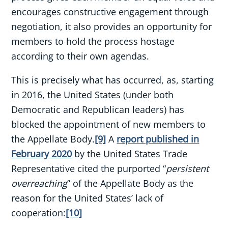
encourages constructive engagement through
negotiation, it also provides an opportunity for
members to hold the process hostage
according to their own agendas.
This is precisely what has occurred, as, starting
in 2016, the United States (under both
Democratic and Republican leaders) has
blocked the appointment of new members to
the Appellate Body.
[9]
A
report published in
February 2020
by the United States Trade
Representative cited the purported “
persistent
overreaching
” of the Appellate Body as the
reason for the United States’ lack of
cooperation:
[10]