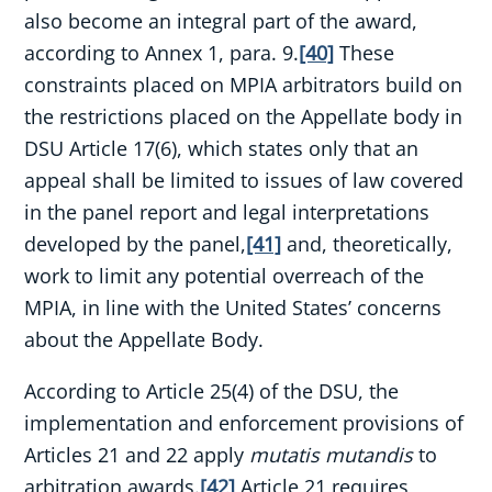
also become an integral part of the award,
according to Annex 1, para. 9.
[40]
These
constraints placed on MPIA arbitrators build on
the restrictions placed on the Appellate body in
DSU Article 17(6), which states only that an
appeal shall be limited to issues of law covered
in the panel report and legal interpretations
developed by the panel,
[41]
and, theoretically,
work to limit any potential overreach of the
MPIA, in line with the United States’ concerns
about the Appellate Body.
According to Article 25(4) of the DSU, the
implementation and enforcement provisions of
Articles 21 and 22 apply
mutatis mutandis
to
arbitration awards.
[42]
Article 21 requires