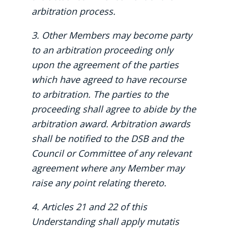
arbitration process.
3. Other Members may become party
to an arbitration proceeding only
upon the agreement of the parties
which have agreed to have recourse
to arbitration. The parties to the
proceeding shall agree to abide by the
arbitration award. Arbitration awards
shall be notified to the DSB and the
Council or Committee of any relevant
agreement where any Member may
raise any point relating thereto.
4. Articles 21 and 22 of this
Understanding shall apply mutatis