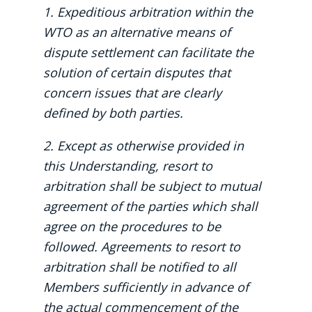
1. Expeditious arbitration within the
WTO as an alternative means of
dispute settlement can facilitate the
solution of certain disputes that
concern issues that are clearly
defined by both parties.
2. Except as otherwise provided in
this Understanding, resort to
arbitration shall be subject to mutual
agreement of the parties which shall
agree on the procedures to be
followed. Agreements to resort to
arbitration shall be notified to all
Members sufficiently in advance of
the actual commencement of the