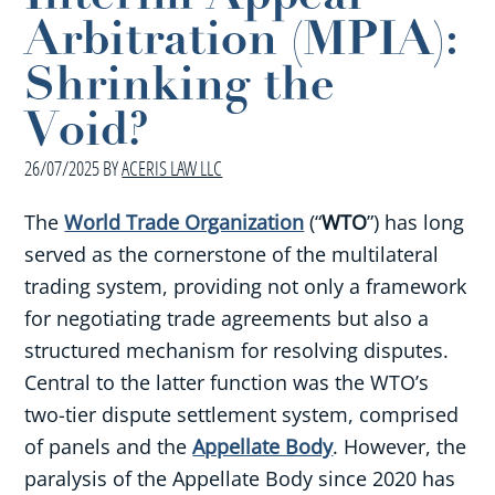
Arbitration (MPIA):
Shrinking the
Void?
26/07/2025
BY
ACERIS LAW LLC
The
World Trade Organization
(“
WTO
”) has long
served as the cornerstone of the multilateral
trading system, providing not only a framework
for negotiating trade agreements but also a
structured mechanism for resolving disputes.
Central to the latter function was the WTO’s
two-tier dispute settlement system, comprised
of panels and the
Appellate Body
. However, the
paralysis of the Appellate Body since 2020 has