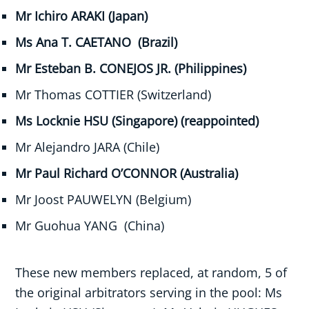
Mr Ichiro ARAKI (Japan)
Ms Ana T. CAETANO (Brazil)
Mr Esteban B. CONEJOS JR. (Philippines)
Mr Thomas COTTIER (Switzerland)
Ms Locknie HSU (Singapore) (reappointed)
Mr Alejandro JARA (Chile)
Mr Paul Richard O’CONNOR (Australia)
Mr Joost PAUWELYN (Belgium)
Mr Guohua YANG (China)
These new members replaced, at random, 5 of
the original arbitrators serving in the pool: Ms