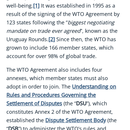
well-being.
[1]
It was established in 1995 as a
result of the signing of the WTO Agreement by
123 states following the “
biggest negotiating
mandate on trade ever agreed
”, known as the
Uruguay Rounds.
[2]
Since then, the WTO has
grown to include 166 member states, which
account for over 98% of global trade.
The WTO Agreement also includes four
annexes, which member states must also
adopt in order to join. The
Understanding on
Rules and Procedures Governing the
Settlement of Disputes
(the “
DSU
”), which
constitutes Annex 2 of the WTO Agreement,
established the
Dispute Settlement Body
(the
“
DSB
”) to administer the WTO’s rules and