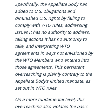
Specifically, the Appellate Body has
added to U.S. obligations and
diminished U.S. rights by failing to
comply with WTO rules, addressing
issues it has no authority to address,
taking actions it has no authority to
take, and interpreting WTO
agreements in ways not envisioned by
the WTO Members who entered into
those agreements. This persistent
overreaching is plainly contrary to the
Appellate Body’s limited mandate, as
set out in WTO rules.
On a more fundamental level, this
overreaching also violates the basic