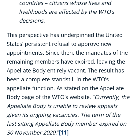
countries – citizens whose lives and
livelihoods are affected by the WTO’s
decisions.
This perspective has underpinned the United
States’ persistent refusal to approve new
appointments. Since then, the mandates of the
remaining members have expired, leaving the
Appellate Body entirely vacant. The result has
been a complete standstill in the WTO’s
appellate function. As stated on the Appellate
Body page of the WTO’s website, “
Currently, the
Appellate Body is unable to review appeals
given its ongoing vacancies. The term of the
last sitting Appellate Body member expired on
30 November 2020.
”
[11]