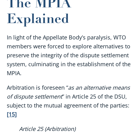
The MPIA
Explained
In light of the Appellate Body’s paralysis, WTO
members were forced to explore alternatives to
preserve the integrity of the dispute settlement
system, culminating in the establishment of the
MPIA.
Arbitration is foreseen “
as an alternative means
of dispute settlement
” in Article 25 of the DSU,
subject to the mutual agreement of the parties:
[15]
Article 25 (Arbitration)