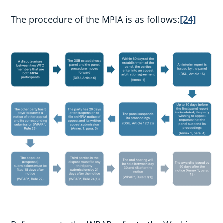
The procedure of the MPIA is as follows:
[24]