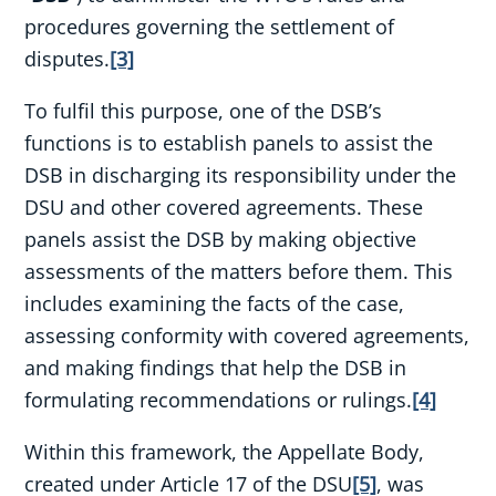
procedures governing the settlement of
disputes.
[3]
To fulfil this purpose, one of the DSB’s
functions is to establish panels to assist the
DSB in discharging its responsibility under the
DSU and other covered agreements. These
panels assist the DSB by making objective
assessments of the matters before them. This
includes examining the facts of the case,
assessing conformity with covered agreements,
and making findings that help the DSB in
formulating recommendations or rulings.
[4]
Within this framework, the Appellate Body,
created under Article 17 of the DSU
[5]
, was