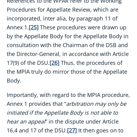
References to the WPAR refer to the Working
Procedures for Appellate Review, which are
incorporated, inter alia, by paragraph 11 of
Annex 1.
[25]
These procedures were drawn up
by the Appellate Body for the Appellate Body in
consultation with the Chairman of the DSB and
the Director-General, in accordance with Article
17(9) of the DSU.
[26]
Thus, the procedures of
the MPIA truly do mirror those of the Appellate
Body.
Importantly, with regard to the MPIA procedure,
Annex 1 provides that “
arbitration may only be
initiated if the Appellate Body is not able to
hear an appeal
” in the dispute under Article
16.4 and 17 of the DSU.
[27]
It then goes on to