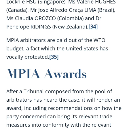
Locknie HSU (Singapore), Ms Valerie HUGHES
(Canada), Mr José Alfredo Graça LIMA (Brazil),
Ms Claudia OROZCO (Colombia) and Dr
Penelope RIDINGS (New Zealand).
[34]
MPIA arbitrators are paid out of the WTO
budget, a fact which the United States has
vocally protested.
[35]
MPIA Awards
After a Tribunal composed from the pool of
arbitrators has heard the case, it will render an
award, including recommendations on how the
party concerned can bring its relevant trade
measures into conformity with the relevant