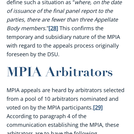
define such a situation as “
where, on the date
of issuance of the final panel report to the
parties, there are fewer than three Appellate
Body members
.”
[28]
This confirms the
temporary and subsidiary nature of the MPIA
with regard to the appeals process originally
foreseen by the DSU.
MPIA Arbitrators
MPIA appeals are heard by arbitrators selected
from a pool of 10 arbitrators nominated and
voted on by the MPIA participants.
[29]
According to paragraph 4 of the
communication establishing the MPIA, these
arbitrators are to have the following