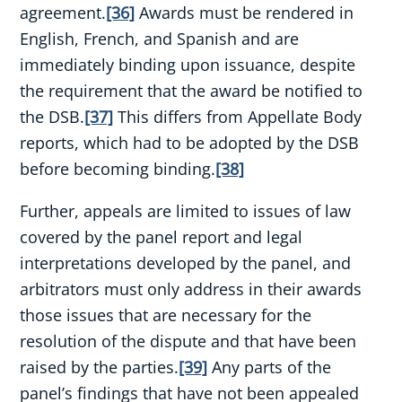
agreement.
[36]
Awards must be rendered in
English, French, and Spanish and are
immediately binding upon issuance, despite
the requirement that the award be notified to
the DSB.
[37]
This differs from Appellate Body
reports, which had to be adopted by the DSB
before becoming binding.
[38]
Further, appeals are limited to issues of law
covered by the panel report and legal
interpretations developed by the panel, and
arbitrators must only address in their awards
those issues that are necessary for the
resolution of the dispute and that have been
raised by the parties.
[39]
Any parts of the
panel’s findings that have not been appealed