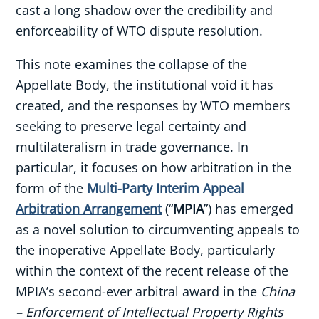
cast a long shadow over the credibility and
enforceability of WTO dispute resolution.
This note examines the collapse of the
Appellate Body, the institutional void it has
created, and the responses by WTO members
seeking to preserve legal certainty and
multilateralism in trade governance. In
particular, it focuses on how arbitration in the
form of the
Multi-Party Interim Appeal
Arbitration Arrangement
(“
MPIA
”) has emerged
as a novel solution to circumventing appeals to
the inoperative Appellate Body, particularly
within the context of the recent release of the
MPIA’s second-ever arbitral award in the
China
– Enforcement of Intellectual Property Rights