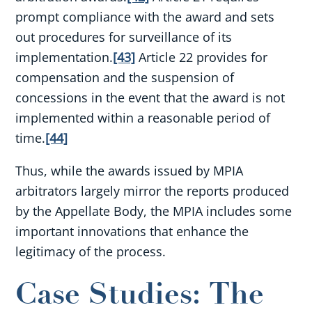
prompt compliance with the award and sets
out procedures for surveillance of its
implementation.
[43]
Article 22 provides for
compensation and the suspension of
concessions in the event that the award is not
implemented within a reasonable period of
time.
[44]
Thus, while the awards issued by MPIA
arbitrators largely mirror the reports produced
by the Appellate Body, the MPIA includes some
important innovations that enhance the
legitimacy of the process.
Case Studies: The