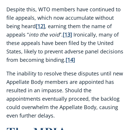
Despite this, WTO members have continued to
file appeals, which now accumulate without
being heard
[12]
, earning them the name of
appeals “
into the void
”.
[13]
Ironically, many of
these appeals have been filed by the United
States, likely to prevent adverse panel decisions
from becoming binding.
[14]
The inability to resolve these disputes until new
Appellate Body members are appointed has
resulted in an impasse. Should the
appointments eventually proceed, the backlog
could overwhelm the Appellate Body, causing
even further delays.