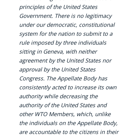
principles of the United States
Government. There is no legitimacy
under our democratic, constitutional
system for the nation to submit to a
rule imposed by three individuals
sitting in Geneva, with neither
agreement by the United States nor
approval by the United States
Congress. The Appellate Body has
consistently acted to increase its own
authority while decreasing the
authority of the United States and
other WTO Members, which, unlike
the individuals on the Appellate Body,
are accountable to the citizens in their