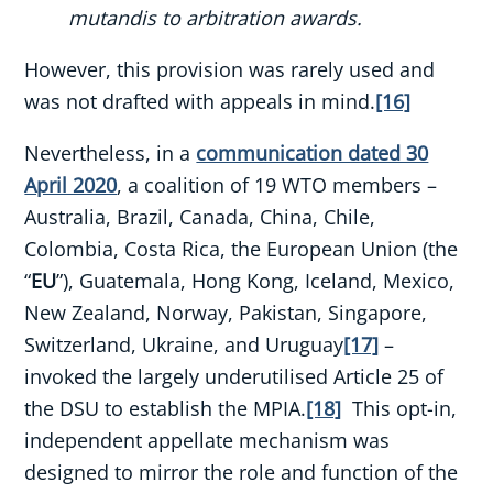
mutandis to arbitration awards.
However, this provision was rarely used and
was not drafted with appeals in mind.
[16]
Nevertheless, in a
communication dated 30
April 2020
, a coalition of 19 WTO members –
Australia, Brazil, Canada, China, Chile,
Colombia, Costa Rica, the European Union (the
“
EU
”), Guatemala, Hong Kong, Iceland, Mexico,
New Zealand, Norway, Pakistan, Singapore,
Switzerland, Ukraine, and Uruguay
[17]
–
invoked the largely underutilised Article 25 of
the DSU to establish the MPIA.
[18]
This opt-in,
independent appellate mechanism was
designed to mirror the role and function of the