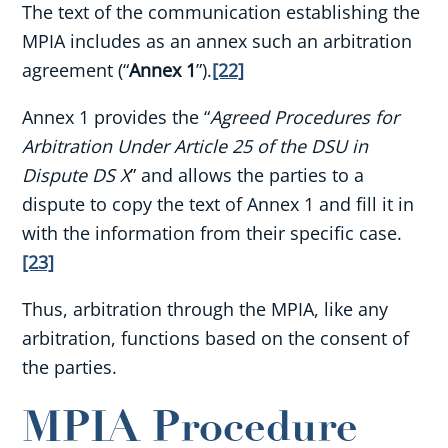
The text of the communication establishing the
MPIA includes as an annex such an arbitration
agreement (“
Annex 1
”).
[22]
Annex 1 provides the “
Agreed Procedures for
Arbitration Under Article 25 of the DSU in
Dispute DS X
” and allows the parties to a
dispute to copy the text of Annex 1 and fill it in
with the information from their specific case.
[23]
Thus, arbitration through the MPIA, like any
arbitration, functions based on the consent of
the parties.
MPIA Procedure