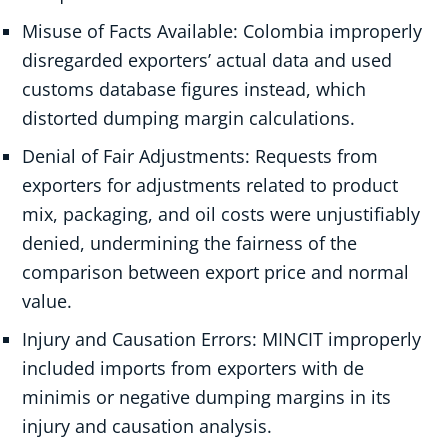
Misuse of Facts Available: Colombia improperly
disregarded exporters’ actual data and used
customs database figures instead, which
distorted dumping margin calculations.
Denial of Fair Adjustments: Requests from
exporters for adjustments related to product
mix, packaging, and oil costs were unjustifiably
denied, undermining the fairness of the
comparison between export price and normal
value.
Injury and Causation Errors: MINCIT improperly
included imports from exporters with de
minimis or negative dumping margins in its
injury and causation analysis.