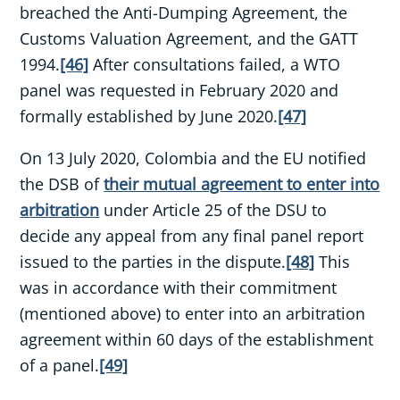
breached the Anti-Dumping Agreement, the
Customs Valuation Agreement, and the GATT
1994.
[46]
After consultations failed, a WTO
panel was requested in February 2020 and
formally established by June 2020.
[47]
On 13 July 2020, Colombia and the EU notified
the DSB of
their mutual agreement to enter into
arbitration
under Article 25 of the DSU to
decide any appeal from any final panel report
issued to the parties in the dispute.
[48]
This
was in accordance with their commitment
(mentioned above) to enter into an arbitration
agreement within 60 days of the establishment
of a panel.
[49]