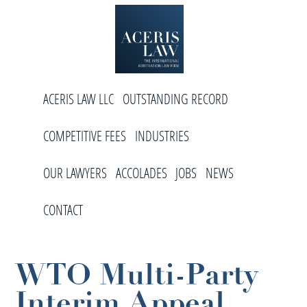
Skip
Skip
Skip
to
to
to
primary
main
footer
navigation
content
Aceris
International
Law
ACERIS LAW LLC
OUTSTANDING RECORD
Arbitration
Law
COMPETITIVE FEES
INDUSTRIES
Firm
OUR LAWYERS
ACCOLADES
JOBS
NEWS
CONTACT
WTO Multi-Party
Interim Appeal