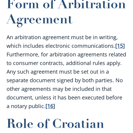
Form of Arbitration
Agreement
An arbitration agreement must be in writing,
which includes electronic communications.
[15]
Furthermore, for arbitration agreements related
to consumer contracts, additional rules apply.
Any such agreement must be set out in a
separate document signed by both parties. No
other agreements may be included in that
document, unless it has been executed before
a notary public.
[16]
Role of Croatian