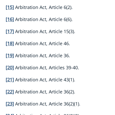
[15]
Arbitration Act, Article 6(2).
[16]
Arbitration Act, Article 6(6).
[17]
Arbitration Act, Article 15(3).
[18]
Arbitration Act, Article 46.
[19]
Arbitration Act, Article 36.
[20]
Arbitration Act, Articles 39-40.
[21]
Arbitration Act, Article 43(1).
[22]
Arbitration Act, Article 36(2).
[23]
Arbitration Act, Article 36(2)(1).