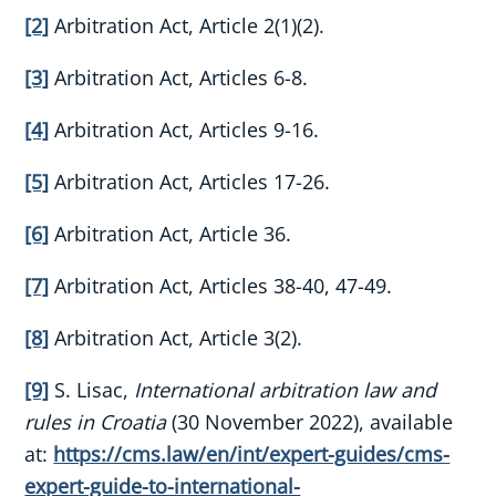
[2]
Arbitration Act, Article 2(1)(2).
[3]
Arbitration Act, Articles 6-8.
[4]
Arbitration Act, Articles 9-16.
[5]
Arbitration Act, Articles 17-26.
[6]
Arbitration Act, Article 36.
[7]
Arbitration Act, Articles 38-40, 47-49.
[8]
Arbitration Act, Article 3(2).
[9]
S. Lisac,
International arbitration law and
rules in Croatia
(30 November 2022), available
at:
https://cms.law/en/int/expert-guides/cms-
expert-guide-to-international-