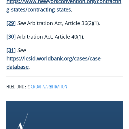
https://www.newyorkconvention.org/contractin
g-states/contracting-states
.
[29]
See
Arbitration Act, Article 36(2)(1).
[30]
Arbitration Act, Article 40(1).
[31]
See
https://icsid.worldbank.org/cases/case-
database
.
FILED UNDER:
CROATIA ARBITRATION
Footer