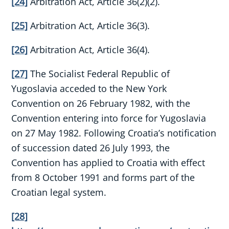
[24]
Arbitration Act, Article 36(2)(2).
[25]
Arbitration Act, Article 36(3).
[26]
Arbitration Act, Article 36(4).
[27]
The Socialist Federal Republic of
Yugoslavia acceded to the New York
Convention on 26 February 1982, with the
Convention entering into force for Yugoslavia
on 27 May 1982. Following Croatia’s notification
of succession dated 26 July 1993, the
Convention has applied to Croatia with effect
from 8 October 1991 and forms part of the
Croatian legal system.
[28]