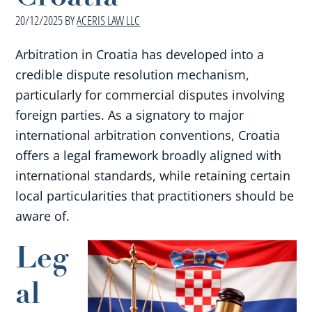
20/12/2025
BY
ACERIS LAW LLC
Arbitration in Croatia has developed into a
credible dispute resolution mechanism,
particularly for commercial disputes involving
foreign parties. As a signatory to major
international arbitration conventions, Croatia
offers a legal framework broadly aligned with
international standards, while retaining certain
local particularities that practitioners should be
aware of.
Leg
al