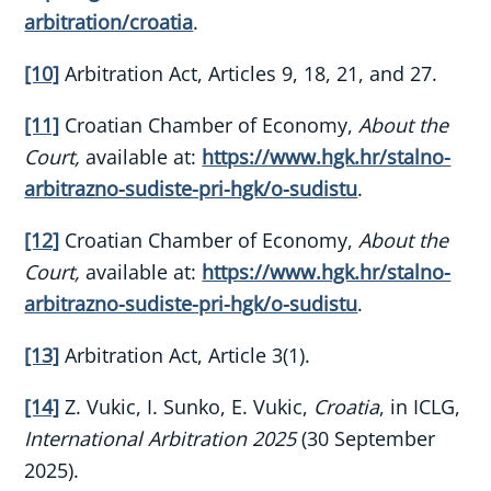
arbitration/croatia
.
[10]
Arbitration Act, Articles 9, 18, 21, and 27.
[11]
Croatian Chamber of Economy,
About the
Court,
available at:
https://www.hgk.hr/stalno-
arbitrazno-sudiste-pri-hgk/o-sudistu
.
[12]
Croatian Chamber of Economy,
About the
Court,
available at:
https://www.hgk.hr/stalno-
arbitrazno-sudiste-pri-hgk/o-sudistu
.
[13]
Arbitration Act, Article 3(1).
[14]
Z. Vukic, I. Sunko, E. Vukic,
Croatia
, in ICLG,
International Arbitration 2025
(30 September
2025).