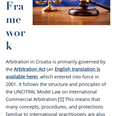
Fra
me
wor
k
Arbitration in Croatia is primarily governed by
the
Arbitration Act
(an
English translation is
available here
), which entered into force in
2001. It follows the structure and principles of
the UNCITRAL Model Law on International
Commercial Arbitration.
[1]
This means that
many concepts, procedures, and protections
familiar to international practitioners are also