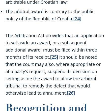
arbitrable under Croatian law;
The arbitral award is contrary to the public
policy of the Republic of Croatia.
[24]
The Arbitration Act provides that an application
to set aside an award, or a subsequent
additional award, must be filed within three
months of its receipt.
[25]
It should be noted
that the court may also, where appropriate or
at a party’s request, suspend its decision on
setting aside the award to allow the arbitral
tribunal to remedy the defect that would
otherwise lead to annulment.
[26]
Recognition and