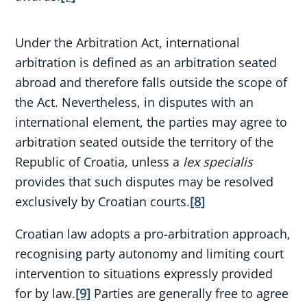
Under the Arbitration Act, international
arbitration is defined as an arbitration seated
abroad and therefore falls outside the scope of
the Act. Nevertheless, in disputes with an
international element, the parties may agree to
arbitration seated outside the territory of the
Republic of Croatia, unless a
lex specialis
provides that such disputes may be resolved
exclusively by Croatian courts.
[8]
Croatian law adopts a pro-arbitration approach,
recognising party autonomy and limiting court
intervention to situations expressly provided
for by law.
[9]
Parties are generally free to agree