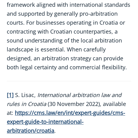
framework aligned with international standards
and supported by generally pro-arbitration
courts. For businesses operating in Croatia or
contracting with Croatian counterparties, a
sound understanding of the local arbitration
landscape is essential. When carefully
designed, an arbitration strategy can provide
both legal certainty and commercial flexibility.
[1]
S. Lisac,
International arbitration law and
rules in Croatia
(30 November 2022), available
at:
https://cms.law/en/int/expert-guides/cms-
expert-guide-to-international-
arbitration/croatia
.