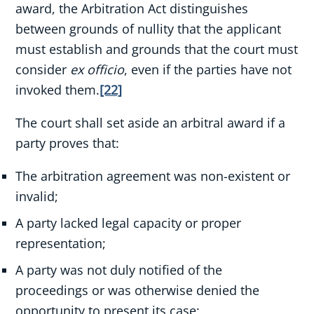
award, the Arbitration Act distinguishes
between grounds of nullity that the applicant
must establish and grounds that the court must
consider
ex officio
, even if the parties have not
invoked them.
[22]
The court shall set aside an arbitral award if a
party proves that:
The arbitration agreement was non-existent or
invalid;
A party lacked legal capacity or proper
representation;
A party was not duly notified of the
proceedings or was otherwise denied the
opportunity to present its case;