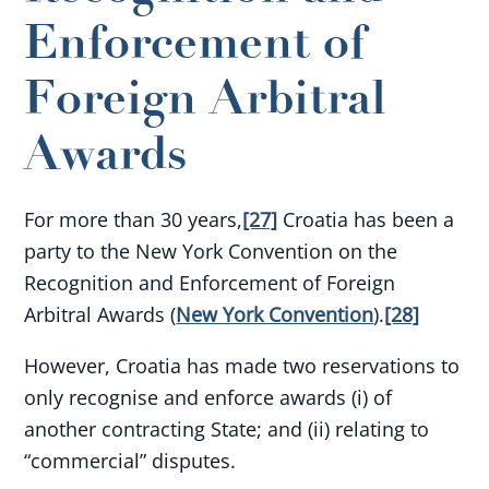
Enforcement of
Foreign Arbitral
Awards
For more than 30 years,
[27]
Croatia has been a
party to the New York Convention on the
Recognition and Enforcement of Foreign
Arbitral Awards (
New York Convention
).
[28]
However, Croatia has made two reservations to
only recognise and enforce awards (i) of
another contracting State; and (ii) relating to
“commercial” disputes.