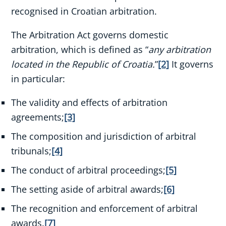
recognised in Croatian arbitration.
The Arbitration Act governs domestic
arbitration, which is defined as “
any arbitration
located in the Republic of Croatia.
”
[2]
It governs
in particular:
The validity and effects of arbitration
agreements;
[3]
The composition and jurisdiction of arbitral
tribunals;
[4]
The conduct of arbitral proceedings;
[5]
The setting aside of arbitral awards;
[6]
The recognition and enforcement of arbitral
awards.
[7]