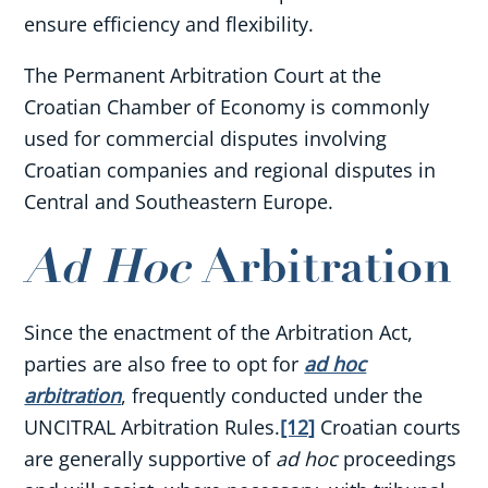
ensure efficiency and flexibility.
The Permanent Arbitration Court at the
Croatian Chamber of Economy is commonly
used for commercial disputes involving
Croatian companies and regional disputes in
Central and Southeastern Europe.
Ad Hoc
Arbitration
Since the enactment of the Arbitration Act,
parties are also free to opt for
ad hoc
arbitration
, frequently conducted under the
UNCITRAL Arbitration Rules.
[12]
Croatian courts
are generally supportive of
ad hoc
proceedings