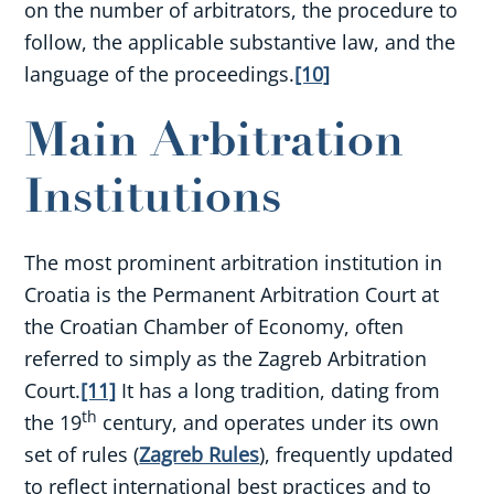
on the number of arbitrators, the procedure to
follow, the applicable substantive law, and the
language of the proceedings.
[10]
Main Arbitration
Institutions
The most prominent arbitration institution in
Croatia is the Permanent Arbitration Court at
the Croatian Chamber of Economy, often
referred to simply as the Zagreb Arbitration
Court.
[11]
It has a long tradition, dating from
th
the 19
century, and operates under its own
set of rules (
Zagreb Rules
), frequently updated
to reflect international best practices and to