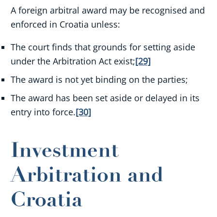
A foreign arbitral award may be recognised and
enforced in Croatia unless:
The court finds that grounds for setting aside
under the Arbitration Act exist;
[29]
The award is not yet binding on the parties;
The award has been set aside or delayed in its
entry into force.
[30]
Investment
Arbitration and
Croatia