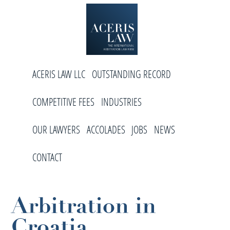
Skip
Skip
Skip
to
to
to
primary
main
footer
navigation
content
Aceris
International
Law
ACERIS LAW LLC
OUTSTANDING RECORD
Arbitration
Law
COMPETITIVE FEES
INDUSTRIES
Firm
OUR LAWYERS
ACCOLADES
JOBS
NEWS
CONTACT
Arbitration in
Croatia