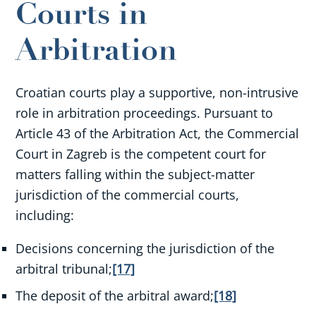
Courts in
Arbitration
Croatian courts play a supportive, non-intrusive
role in arbitration proceedings. Pursuant to
Article 43 of the Arbitration Act, the Commercial
Court in Zagreb is the competent court for
matters falling within the subject-matter
jurisdiction of the commercial courts,
including:
Decisions concerning the jurisdiction of the
arbitral tribunal;
[17]
The deposit of the arbitral award;
[18]