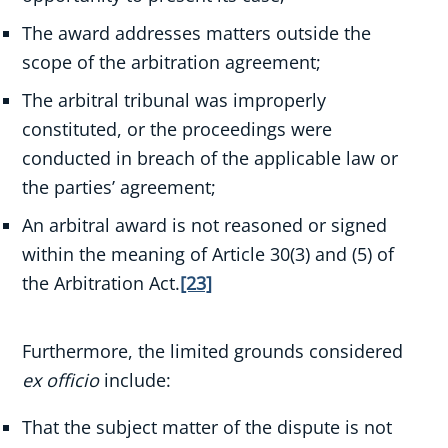
The award addresses matters outside the
scope of the arbitration agreement;
The arbitral tribunal was improperly
constituted, or the proceedings were
conducted in breach of the applicable law or
the parties’ agreement;
An arbitral award is not reasoned or signed
within the meaning of Article 30(3) and (5) of
the Arbitration Act.
[23]
Furthermore, the limited grounds considered
ex officio
include:
That the subject matter of the dispute is not