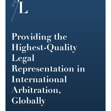
Providing the
Highest-Quality
Legal
Representation in
International
Arbitration,
Globally