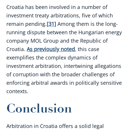
Croatia has been involved in a number of
investment treaty arbitrations, five of which
remain pending.
[31]
Among them is the long-
running dispute between the Hungarian energy
company MOL Group and the Republic of
Croatia.
As previously noted
, this case
exemplifies the complex dynamics of
investment arbitration, intertwining allegations
of corruption with the broader challenges of
enforcing arbitral awards in politically sensitive
contexts.
Conclusion
Arbitration in Croatia offers a solid legal