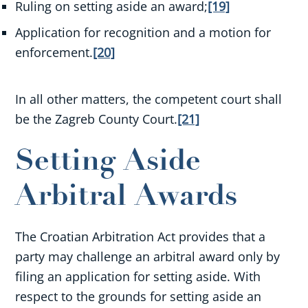
Ruling on setting aside an award;
[19]
Application for recognition and a motion for
enforcement.
[20]
In all other matters, the competent court shall
be the Zagreb County Court.
[21]
Setting Aside
Arbitral Awards
The Croatian Arbitration Act provides that a
party may challenge an arbitral award only by
filing an application for setting aside. With
respect to the grounds for setting aside an