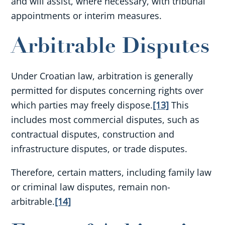
and will assist, where necessary, with tribunal
appointments or interim measures.
Arbitrable Disputes
Under Croatian law, arbitration is generally
permitted for disputes concerning rights over
which parties may freely dispose.
[13]
This
includes most commercial disputes, such as
contractual disputes, construction and
infrastructure disputes, or trade disputes.
Therefore, certain matters, including family law
or criminal law disputes, remain non-
arbitrable.
[14]