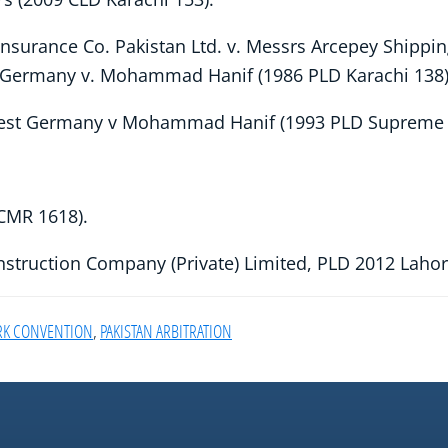
Insurance Co. Pakistan Ltd. v. Messrs Arcepey Shippi
Germany v. Mohammad Hanif (1986 PLD Karachi 138)
West Germany v Mohammad Hanif (1993 PLD Supreme
SCMR 1618).
onstruction Company (Private) Limited, PLD 2012 Laho
RK CONVENTION
,
PAKISTAN ARBITRATION