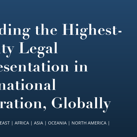
ding the Highest-
ty Legal
sentation in
national
ration, Globally
EAST | AFRICA | ASIA | OCEANIA | NORTH AMERICA |