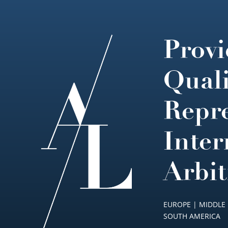
Provi
Footer
Quali
Repre
Inter
Arbit
EUROPE | MIDDLE 
SOUTH AMERICA