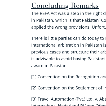
Concluding Remarks
The REFA Act was a step in the right 
in Pakistan, which is that Pakistani 
applied the wrong provisions. Unfortu
There is little parties can do today t
International arbitration in Pakistan 
previous cases and structure their ar
is advisable to avoid having Pakistani
award in Pakistan.
[1] Convention on the Recognition an
[2] Convention on the Settlement of 
[3] Travel Automation (Pvt.) Ltd. v. Ab
International Nederland BV and Other