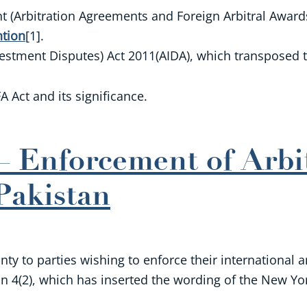
(Arbitration Agreements and Foreign Arbitral Awards)
tion
[1].
nvestment Disputes) Act 2011(AIDA), which transposed
A Act and its significance.
 Enforcement of Arbi
Pakistan
y to parties wishing to enforce their international a
 4(2), which has inserted the wording of the New York