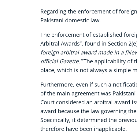
Regarding the enforcement of foreign 
Pakistani domestic law.
The enforcement of established foreign
Arbitral Awards”, found in Section 2(
foreign arbitral award made in a [Ne
official Gazette.”
The applicability of 
place, which is not always a simple m
Furthermore, even if such a notificat
of the main agreement was Pakistani 
Court considered an arbitral award i
award because the law governing the 
Specifically, it determined the previ
therefore have been inapplicable.