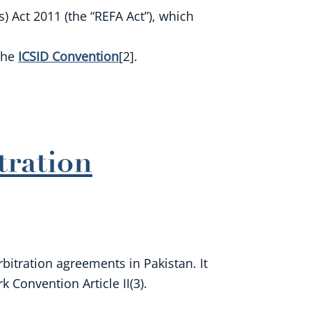
 Act 2011 (the “REFA Act”), which
 the
ICSID Convention
[2].
tration
rbitration agreements in Pakistan. It
 Convention Article II(3).