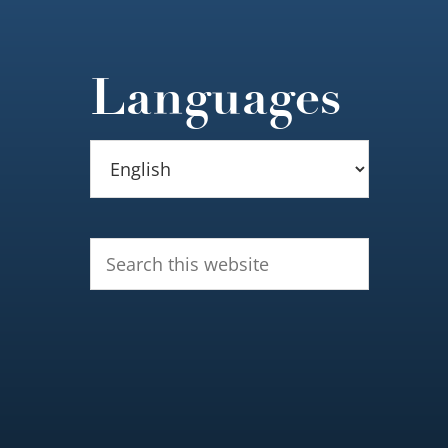
Languages
Search
this
website