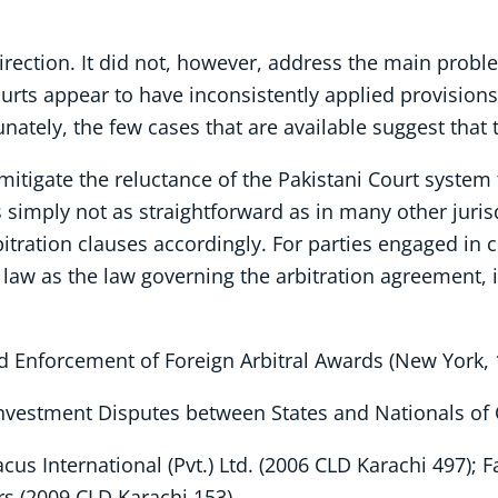
direction. It did not, however, address the main probl
Courts appear to have inconsistently applied provisio
nately, the few cases that are available suggest that 
o mitigate the reluctance of the Pakistani Court system
is simply not as straightforward as in many other juris
bitration clauses accordingly. For parties engaged in 
 law as the law governing the arbitration agreement, i
d Enforcement of Foreign Arbitral Awards (New York, 
Investment Disputes between States and Nationals of 
acus International (Pvt.) Ltd. (2006 CLD Karachi 497); F
s (2009 CLD Karachi 153).