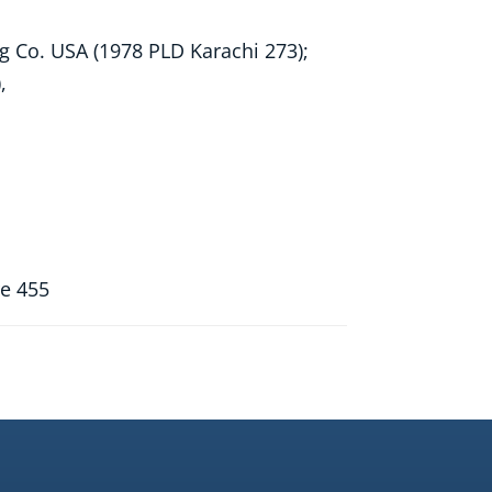
ng Co. USA (1978 PLD Karachi 273);
,
re 455