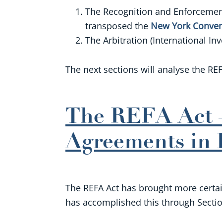
The Recognition and Enforcement 
transposed the
New York Conven
The Arbitration (International I
The next sections will analyse the REF
The REFA Act –
Agreements in 
The REFA Act has brought more certaint
has accomplished this through Section