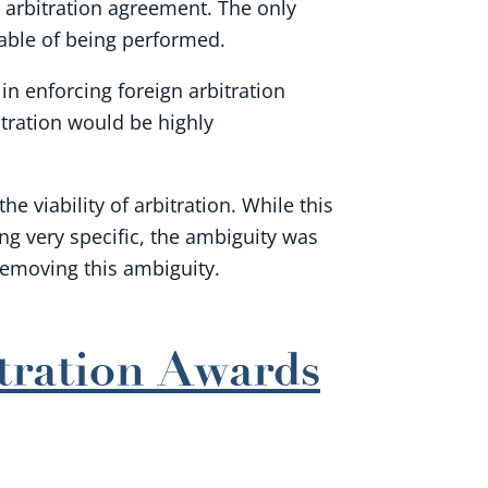
an arbitration agreement. The only
pable of being performed.
in enforcing foreign arbitration
tration would be highly
 viability of arbitration. While this
ng very specific, the ambiguity was
removing this ambiguity.
tration Awards