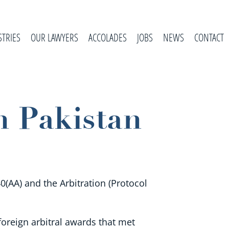
STRIES
OUR LAWYERS
ACCOLADES
JOBS
NEWS
CONTACT
n Pakistan
0(AA) and the Arbitration (Protocol
oreign arbitral awards that met