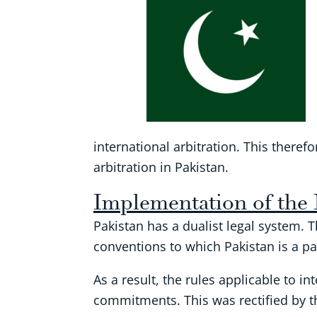
international arbitration. This there
arbitration in Pakistan.
Implementation of the
Pakistan has a dualist legal system. 
conventions to which Pakistan is a pa
As a result, the rules applicable to in
commitments. This was rectified by th