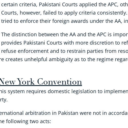
certain criteria, Pakistani Courts applied the APC, o
Courts, however, failed to apply criteria consistently
tried to enforce their foreign awards under the AA, i
The distinction between the AA and the APC is impor
provides Pakistani Courts with more discretion to re
refuse enforcement and to restrain parties from reso
fore creates unhelpful ambiguity as to the regime rega
 New York Convention
This system requires domestic legislation to implement
rty.
ternational arbitration in Pakistan were not in accorda
e following two acts: