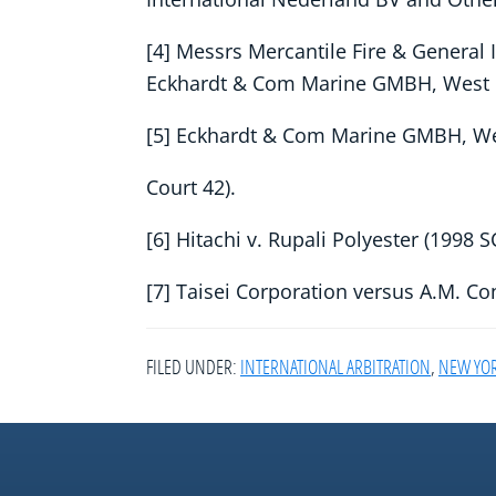
[4] Messrs Mercantile Fire & General 
Eckhardt & Com Marine GMBH, West 
[5] Eckhardt & Com Marine GMBH, 
Court 42).
[6] Hitachi v. Rupali Polyester (1998 
[7] Taisei Corporation versus A.M. C
FILED UNDER:
INTERNATIONAL ARBITRATION
,
NEW YO