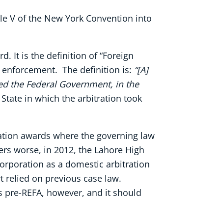
cle V of the New York Convention into
. It is the definition of “Foreign
g enforcement. The definition is:
“[A]
ed the Federal Government, in the
 State in which the arbitration took
tration awards where the governing law
rs worse, in 2012, the Lahore High
orporation as a domestic arbitration
 relied on previous case law.
s pre-REFA, however, and it should