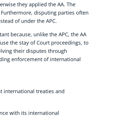
therwise they applied the AA. The
. Furthermore, disputing parties often
nstead of under the APC.
tant because, unlike the APC, the AA
fuse the stay of Court proceedings, to
lving their disputes through
rding enforcement of international
 international treaties and
nce with its international