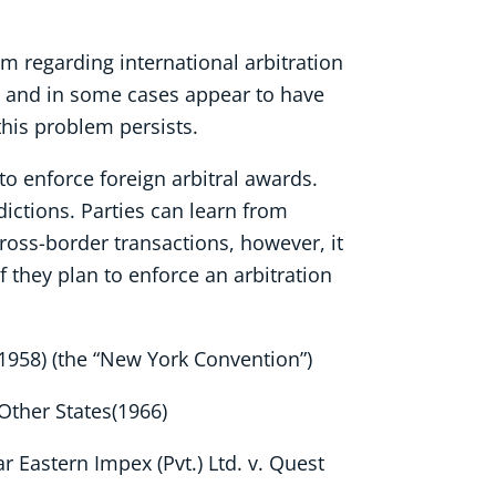
em regarding international arbitration
ns and in some cases appear to have
this problem persists.
 to enforce foreign arbitral awards.
dictions. Parties can learn from
cross-border transactions, however, it
f they plan to enforce an arbitration
1958) (the “New York Convention”)
Other States(1966)
ar Eastern Impex (Pvt.) Ltd. v. Quest