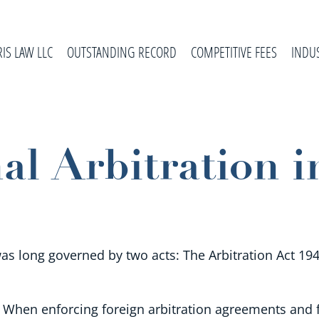
RIS LAW LLC
OUTSTANDING RECORD
COMPETITIVE FEES
INDU
al Arbitration i
was long governed by two acts: The Arbitration Act 194
When enforcing foreign arbitration agreements and f