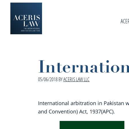
Skip
Skip
Skip
to
to
to
primary
ACE
main
footer
navigation
content
Aceris
International
Law
Arbitration
Law
Internation
Firm
05/06/2018
BY
ACERIS LAW LLC
International arbitration in Pakistan 
and Convention) Act, 1937(APC).