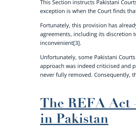
This Section instructs Pakistani Court
exception is when the Court finds tha
Fortunately, this provision has alread
agreements, including its discretion
inconvenient[3].
Unfortunately, some Pakistani Courts h
approach was indeed criticised and pa
never fully removed. Consequently, t
The REFA Act –
in Pakistan