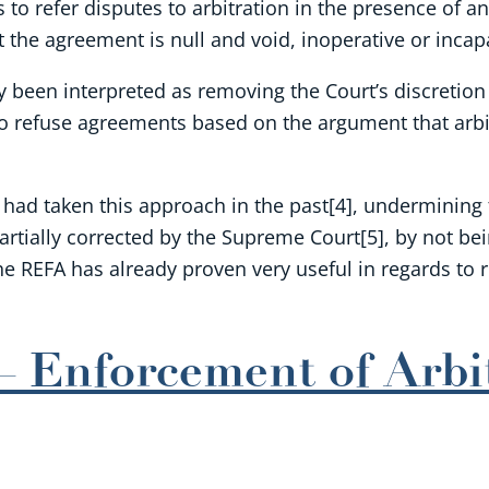
s to refer disputes to arbitration in the presence of 
t the agreement is null and void, inoperative or inca
y been interpreted as removing the Court’s discretion 
 to refuse agreements based on the argument that arbi
ad taken this approach in the past[4], undermining the
rtially corrected by the Supreme Court[5], by not bei
he REFA has already proven very useful in regards to 
 Enforcement of Arbi