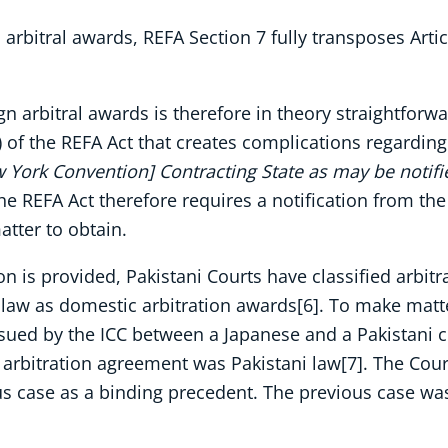
arbitral awards, REFA Section 7 fully transposes Arti
 arbitral awards is therefore in theory straightforward
e) of the REFA Act that creates complications regardin
w York Convention] Contracting State as may be notifi
the REFA Act therefore requires a notification from the
atter to obtain.
ion is provided, Pakistani Courts have classified arbi
law as domestic arbitration awards[6]. To make matte
ssued by the ICC between a Japanese and a Pakistani c
arbitration agreement was Pakistani law[7]. The Court
ous case as a binding precedent. The previous case wa