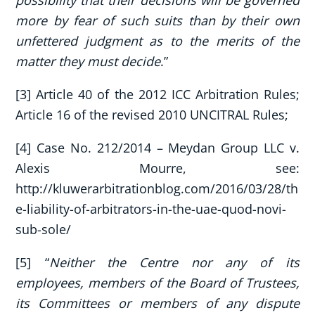
more by fear of such suits than by their own
unfettered judgment as to the merits of the
matter they must decide
.”
[3] Article 40 of the 2012 ICC Arbitration Rules;
Article 16 of the revised 2010 UNCITRAL Rules;
[4] Case No. 212/2014 – Meydan Group LLC v.
Alexis Mourre, see:
http://kluwerarbitrationblog.com/2016/03/28/th
e-liability-of-arbitrators-in-the-uae-quod-novi-
sub-sole/
[5] “
Neither the Centre nor any of its
employees, members of the Board of Trustees,
its Committees or members of any dispute