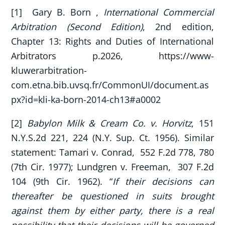
[1] Gary B. Born ,
International Commercial
Arbitration (Second Edition)
, 2nd edition,
Chapter 13: Rights and Duties of International
Arbitrators p.2026, https://www-
kluwerarbitration-
com.etna.bib.uvsq.fr/CommonUI/document.as
px?id=kli-ka-born-2014-ch13#a0002
[2]
Babylon Milk & Cream Co. v. Horvitz
, 151
N.Y.S.2d 221, 224 (N.Y. Sup. Ct. 1956). Similar
statement: Tamari v. Conrad, 552 F.2d 778, 780
(7th Cir. 1977); Lundgren v. Freeman, 307 F.2d
104 (9th Cir. 1962). “
If their decisions can
thereafter be questioned in suits brought
against them by either party, there is a real
possibility that their decisions will be governed