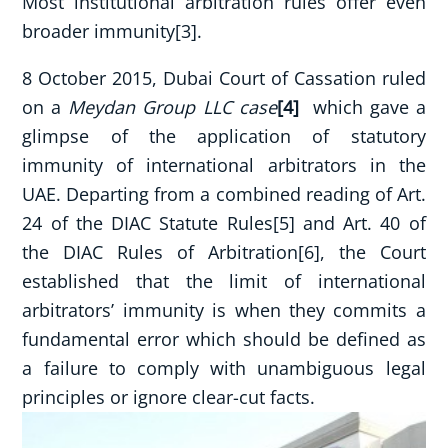
Most institutional arbitration rules offer even
broader immunity[3].
8 October 2015, Dubai Court of Cassation ruled
on a
Meydan Group LLC case
[4]
which gave a
glimpse of the application of statutory
immunity of international arbitrators in the
UAE. Departing from a combined reading of Art.
24 of the DIAC Statute Rules[5] and Art. 40 of
the DIAC Rules of Arbitration[6], the Court
established that the limit of international
arbitrators’ immunity is when they commits a
fundamental error which should be defined as
a failure to comply with unambiguous legal
principles or ignore clear-cut facts.