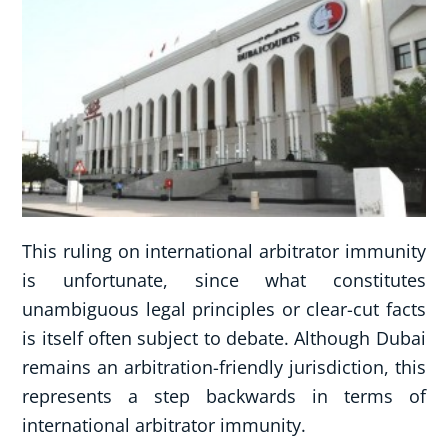
This ruling on international arbitrator immunity
is unfortunate, since what constitutes
unambiguous legal principles or clear-cut facts
is itself often subject to debate. Although Dubai
remains an arbitration-friendly jurisdiction, this
represents a step backwards in terms of
international arbitrator immunity.