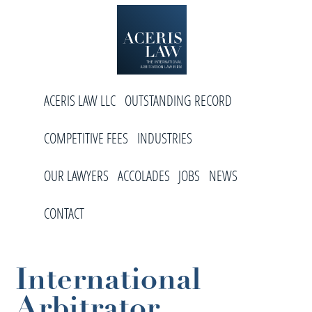
Skip
Skip
Skip
to
to
to
primary
main
footer
navigation
content
Aceris
International
Law
ACERIS LAW LLC
OUTSTANDING RECORD
Arbitration
Law
COMPETITIVE FEES
INDUSTRIES
Firm
OUR LAWYERS
ACCOLADES
JOBS
NEWS
CONTACT
International
Arbitrator