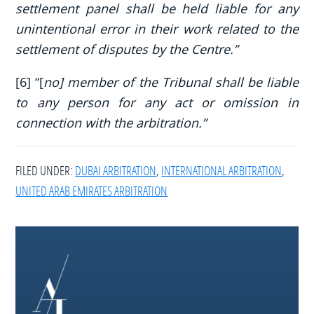
settlement panel shall be held liable for any
unintentional error in their work related to the
settlement of disputes by the Centre.”
[6] “[
no] member of the Tribunal shall be liable
to any person for any act or omission in
connection with the arbitration.”
FILED UNDER:
DUBAI ARBITRATION
,
INTERNATIONAL ARBITRATION
,
UNITED ARAB EMIRATES ARBITRATION
Footer