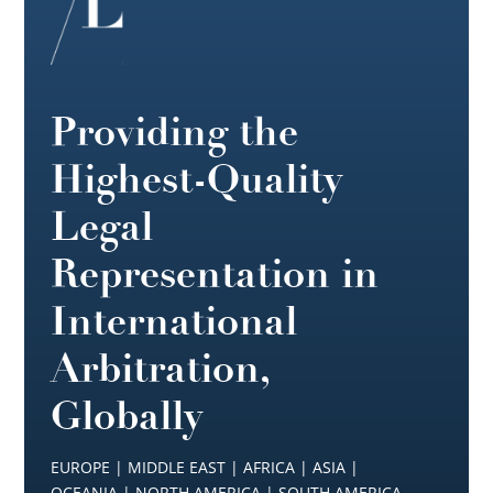
Providing the
Highest-Quality
Legal
Representation in
International
Arbitration,
Globally
EUROPE | MIDDLE EAST | AFRICA | ASIA |
OCEANIA | NORTH AMERICA | SOUTH AMERICA