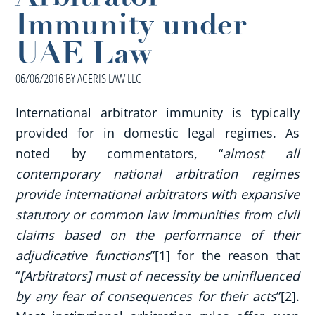
Immunity under
UAE Law
06/06/2016
BY
ACERIS LAW LLC
International arbitrator immunity is typically
provided for in domestic legal regimes. As
noted by commentators, “
almost all
contemporary national arbitration regimes
provide international arbitrators with expansive
statutory or common law immunities from civil
claims based on the performance of their
adjudicative functions
”[1] for the reason that
“
[Arbitrators] must of necessity be uninfluenced
by any fear of consequences for their acts
”[2].