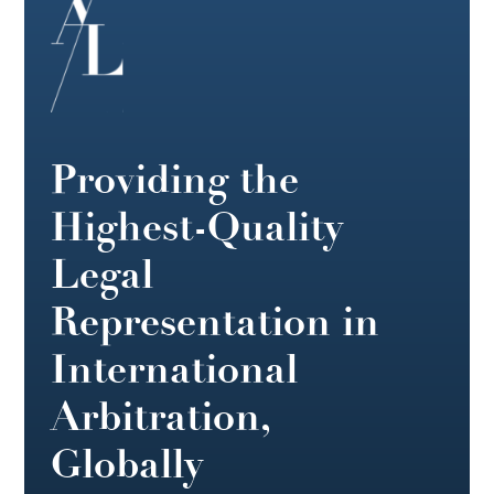
Providing the
Highest-Quality
Legal
Representation in
International
Arbitration,
Globally