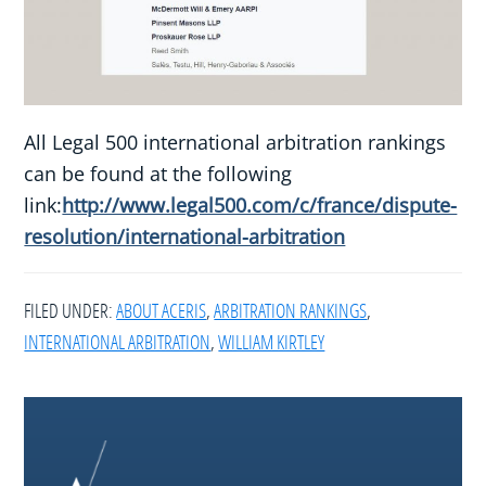
All Legal 500 international arbitration rankings
can be found at the following
link:
http://www.legal500.com/c/france/dispute-
resolution/international-arbitration
FILED UNDER:
ABOUT ACERIS
,
ARBITRATION RANKINGS
,
INTERNATIONAL ARBITRATION
,
WILLIAM KIRTLEY
Footer