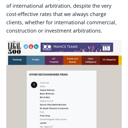
of international arbitration, despite the very
cost-effective rates that we always charge
clients, whether for international commercial,
construction or investment arbitrations.