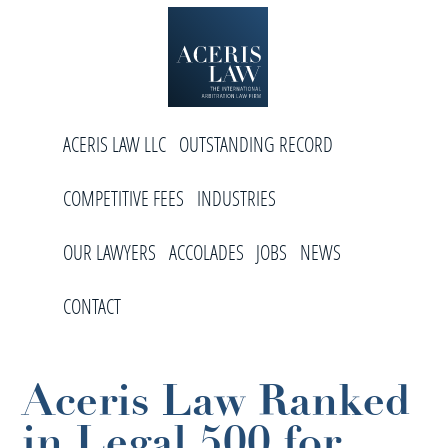
Skip
Skip
Skip
to
to
to
primary
main
footer
navigation
content
Aceris
International
Law
ACERIS LAW LLC
OUTSTANDING RECORD
Arbitration
Law
COMPETITIVE FEES
INDUSTRIES
Firm
OUR LAWYERS
ACCOLADES
JOBS
NEWS
CONTACT
Aceris Law Ranked
in Legal 500 for