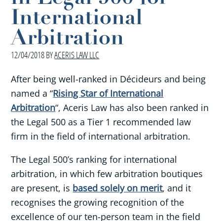
International
Arbitration
12/04/2018
BY
ACERIS LAW LLC
After being well-ranked in Décideurs and being
named a “
Rising Star of International
Arbitration
“, Aceris Law has also been ranked in
the Legal 500 as a Tier 1 recommended law
firm in the field of international arbitration.
The Legal 500’s ranking for international
arbitration, in which few arbitration boutiques
are present, is
based solely on merit
, and it
recognises the growing recognition of the
excellence of our ten-person team in the field