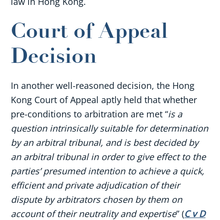
law in Hong Kong.
Court of Appeal
Decision
In another well-reasoned decision, the Hong
Kong Court of Appeal aptly held that whether
pre-conditions to arbitration are met “
is a
question intrinsically suitable for determination
by an arbitral tribunal, and is best decided by
an arbitral tribunal in order to give effect to the
parties’ presumed intention to achieve a quick,
efficient and private adjudication of their
dispute by arbitrators chosen by them on
account of their neutrality and expertise
” (
C v D