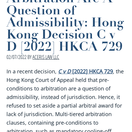
Question of
Admissibility: Hong
Kong Decision C v
D [2022] HKCA 729
02/07/2022
BY
ACERIS LAW LLC
In a recent decision,
C v D
[2022] HKCA 729
, the
Hong Kong Court of Appeal held that pre-
conditions to arbitration are a question of
admissibility, instead of jurisdiction. Hence, it
refused to set aside a partial arbitral award for
lack of jurisdiction. Multi-tiered arbitration
clauses, containing pre-conditions to
arbitration, such as mandatory cooling-off