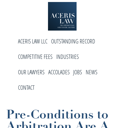
Skip
Skip
Skip
to
to
to
primary
main
footer
navigation
content
Aceris
International
Law
ACERIS LAW LLC
OUTSTANDING RECORD
Arbitration
Law
COMPETITIVE FEES
INDUSTRIES
Firm
OUR LAWYERS
ACCOLADES
JOBS
NEWS
CONTACT
Pre-Conditions to
Arbitration Are A