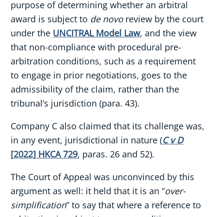
purpose of determining whether an arbitral
award is subject to
de novo
review by the court
under the
UNCITRAL Model Law
, and the view
that non-compliance with procedural pre-
arbitration conditions, such as a requirement
to engage in prior negotiations, goes to the
admissibility of the claim, rather than the
tribunal’s jurisdiction (para. 43).
Company C also claimed that its challenge was,
in any event, jurisdictional in nature (
C v D
[2022] HKCA 729
, paras. 26 and 52).
The Court of Appeal was unconvinced by this
argument as well: it held that it is an “
over-
simplification
” to say that where a reference to