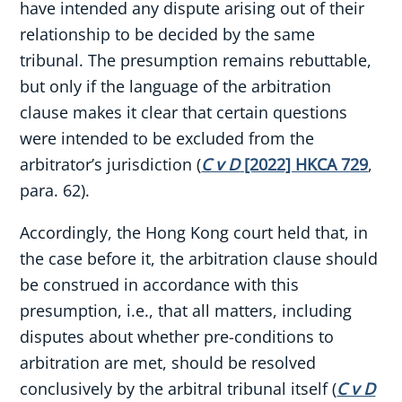
have intended any dispute arising out of their
relationship to be decided by the same
tribunal. The presumption remains rebuttable,
but only if the language of the arbitration
clause makes it clear that certain questions
were intended to be excluded from the
arbitrator’s jurisdiction (
C v D
[2022] HKCA 729
,
para. 62).
Accordingly, the Hong Kong court held that, in
the case before it, the arbitration clause should
be construed in accordance with this
presumption, i.e., that all matters, including
disputes about whether pre-conditions to
arbitration are met, should be resolved
conclusively by the arbitral tribunal itself (
C v D