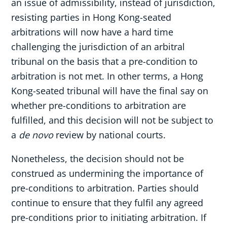
an issue of admissibility, instead of jurisdiction,
resisting parties in Hong Kong-seated
arbitrations will now have a hard time
challenging the jurisdiction of an arbitral
tribunal on the basis that a pre-condition to
arbitration is not met. In other terms, a Hong
Kong-seated tribunal will have the final say on
whether pre-conditions to arbitration are
fulfilled, and this decision will not be subject to
a
de novo
review by national courts.
Nonetheless, the decision should not be
construed as undermining the importance of
pre-conditions to arbitration. Parties should
continue to ensure that they fulfil any agreed
pre-conditions prior to initiating arbitration. If