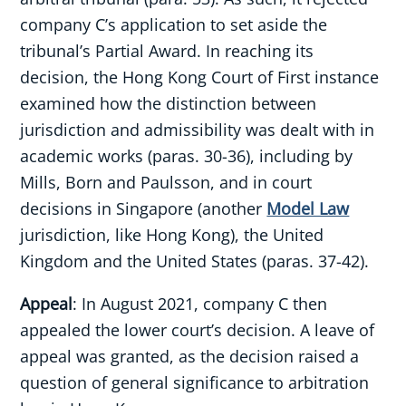
company C’s application to set aside the
tribunal’s Partial Award. In reaching its
decision, the Hong Kong Court of First instance
examined how the distinction between
jurisdiction and admissibility was dealt with in
academic works (paras. 30-36), including by
Mills, Born and Paulsson, and in court
decisions in Singapore (another
Model Law
jurisdiction, like Hong Kong), the United
Kingdom and the United States (paras. 37-42).
Appeal
: In August 2021, company C then
appealed the lower court’s decision. A leave of
appeal was granted, as the decision raised a
question of general significance to arbitration