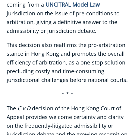
coming from a
UNCITRAL Model Law
jurisdiction on the issue of pre-conditions to
arbitration, giving a definitive answer to the
admissibility or jurisdiction debate.
This decision also reaffirms the pro-arbitration
stance in Hong Kong and promotes the overall
efficiency of arbitration, as a one-stop solution,
precluding costly and time-consuming
jurisdictional challenges before national courts.
* * *
The
C v D
decision of the Hong Kong Court of
Appeal provides welcome certainty and clarity
on the frequently-litigated admissibility or
jurisdiction debate and the growing recognition