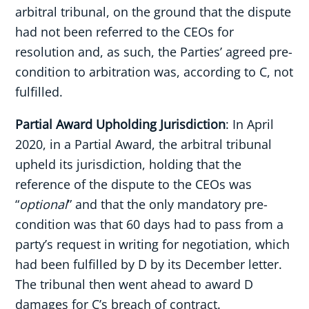
arbitral tribunal, on the ground that the dispute
had not been referred to the CEOs for
resolution and, as such, the Parties’ agreed pre-
condition to arbitration was, according to C, not
fulfilled.
Partial Award Upholding Jurisdiction
: In April
2020, in a Partial Award, the arbitral tribunal
upheld its jurisdiction, holding that the
reference of the dispute to the CEOs was
“
optional
” and that the only mandatory pre-
condition was that 60 days had to pass from a
party’s request in writing for negotiation, which
had been fulfilled by D by its December letter.
The tribunal then went ahead to award D
damages for C’s breach of contract.