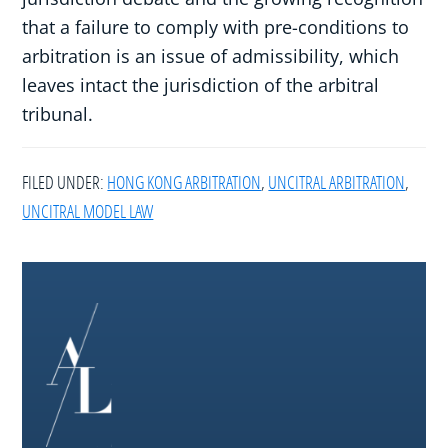
that a failure to comply with pre-conditions to
arbitration is an issue of admissibility, which
leaves intact the jurisdiction of the arbitral
tribunal.
FILED UNDER:
HONG KONG ARBITRATION
,
UNCITRAL ARBITRATION
,
UNCITRAL MODEL LAW
Footer