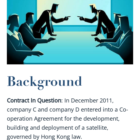
Background
Contract In Question
: In December 2011,
company C and company D entered into a Co-
operation Agreement for the development,
building and deployment of a satellite,
governed by Hong Kong law.