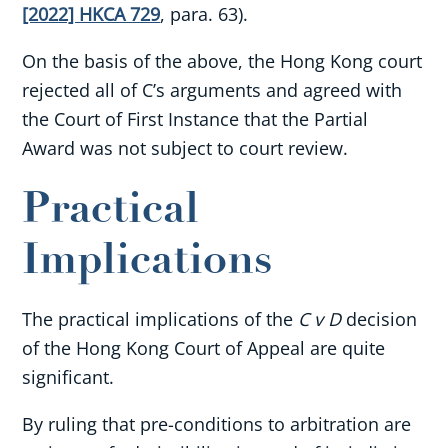
[2022] HKCA 729
, para. 63).
On the basis of the above, the Hong Kong court
rejected all of C’s arguments and agreed with
the Court of First Instance that the Partial
Award was not subject to court review.
Practical
Implications
The practical implications of the
C v D
decision
of the Hong Kong Court of Appeal are quite
significant.
By ruling that pre-conditions to arbitration are