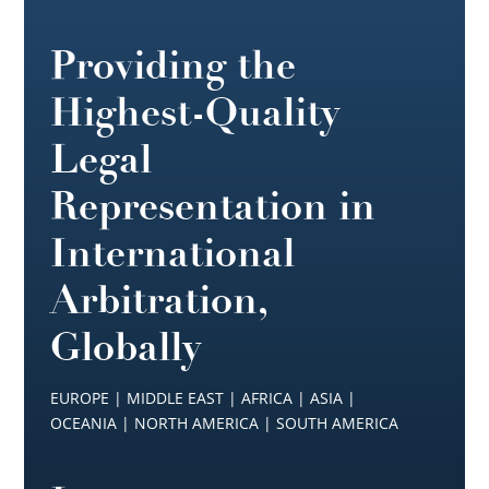
Providing the
Highest-Quality
Legal
Representation in
International
Arbitration,
Globally
EUROPE | MIDDLE EAST | AFRICA | ASIA |
OCEANIA | NORTH AMERICA | SOUTH AMERICA