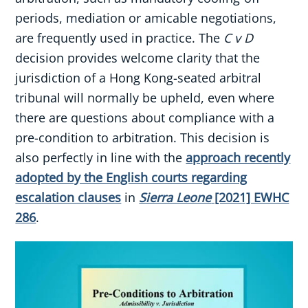
periods, mediation or amicable negotiations,
are frequently used in practice. The
C v D
decision provides welcome clarity that the
jurisdiction of a Hong Kong-seated arbitral
tribunal will normally be upheld, even where
there are questions about compliance with a
pre-condition to arbitration. This decision is
also perfectly in line with the
approach recently
adopted by the English courts regarding
escalation clauses
in
Sierra Leone
[2021] EWHC
286
.