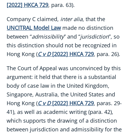
[2022] HKCA 729
, para. 63).
Company C claimed,
inter alia
, that the
UNCITRAL Model Law
made no distinction
between “
admissibility
” and “
jurisdiction
”, so
this distinction should not be recognized in
Hong Kong (
C v D
[2022] HKCA 729
, para. 26).
The Court of Appeal was unconvinced by this
argument: it held that there is a substantial
body of case law in the United Kingdom,
Singapore, Australia, the United States and
Hong Kong (
C v D
[2022] HKCA 729
, paras. 29-
41), as well as academic writing (para. 42),
which supports the drawing of a distinction
between jurisdiction and admissibility for the