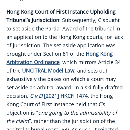
Hong Kong Court of First Instance Upholding
Tribunal’s Jurisdiction
: Subsequently, C sought
to set aside the Partial Award of the tribunal in
an application to the Hong Kong courts, for lack
of jurisdiction. The set-aside application was
brought under Section 81 of the
Hong Kong
Arbitration Ordinance
, which mirrors Article 34
of the
UNCITRAL Model Law
, and sets out
exhaustively the bases on which a court may
set aside an arbitral award. In a skilfully-drafted
decision,
C v D
[2021] HKCFI 1474
, the Hong
Kong Court of First Instance held that C’s
objection is “
one going to the admissibility of
the claim
”, rather than the jurisdiction of the
arbitral tribunal (para. 53). As such, it rejected