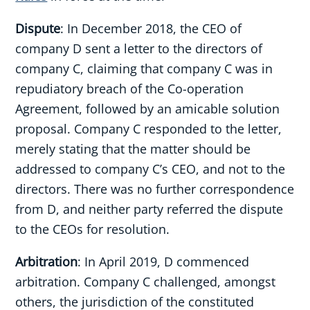
Dispute
: In December 2018, the CEO of
company D sent a letter to the directors of
company C, claiming that company C was in
repudiatory breach of the Co-operation
Agreement, followed by an amicable solution
proposal. Company C responded to the letter,
merely stating that the matter should be
addressed to company C’s CEO, and not to the
directors. There was no further correspondence
from D, and neither party referred the dispute
to the CEOs for resolution.
Arbitration
: In April 2019, D commenced
arbitration. Company C challenged, amongst
others, the jurisdiction of the constituted