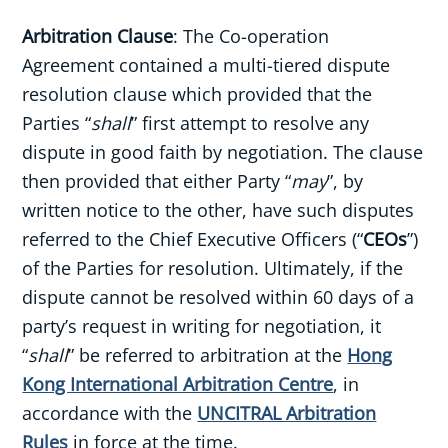
Arbitration Clause
: The Co-operation
Agreement contained a multi-tiered dispute
resolution clause which provided that the
Parties “
shall
” first attempt to resolve any
dispute in good faith by negotiation. The clause
then provided that either Party “
may
”, by
written notice to the other, have such disputes
referred to the Chief Executive Officers (“
CEOs
”)
of the Parties for resolution. Ultimately, if the
dispute cannot be resolved within 60 days of a
party’s request in writing for negotiation, it
“
shall
” be referred to arbitration at the
Hong
Kong International Arbitration Centre
, in
accordance with the
UNCITRAL Arbitration
Rules
in force at the time.