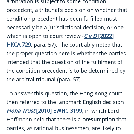
arbitration is subject to some condition
precedent, a tribunal’s decision on whether that
condition precedent has been fulfilled must
necessarily be a jurisdictional decision, or one
which is open to court review (
C v D
[2022]
HKCA 729
, para. 57). The court ably noted that
the proper question here is whether the parties
intended that the question of the fulfilment of
the condition precedent is to be determined by
the arbitral tribunal (para. 57).
To answer this question, the Hong Kong court
then referred to the landmark English decision
Fiona Trust
[2010] EWHC 3199
,
in which Lord
Hoffmann held that there is a
presumption
that
parties, as rational businessmen, are likely to