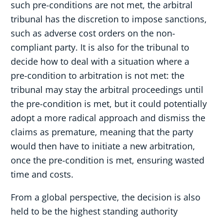
such pre-conditions are not met, the arbitral
tribunal has the discretion to impose sanctions,
such as adverse cost orders on the non-
compliant party. It is also for the tribunal to
decide how to deal with a situation where a
pre-condition to arbitration is not met: the
tribunal may stay the arbitral proceedings until
the pre-condition is met, but it could potentially
adopt a more radical approach and dismiss the
claims as premature, meaning that the party
would then have to initiate a new arbitration,
once the pre-condition is met, ensuring wasted
time and costs.
From a global perspective, the decision is also
held to be the highest standing authority