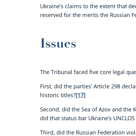
Ukraine’s claims to the extent that de
reserved for the merits the Russian Fe
Issues
The Tribunal faced five core legal que
First, did the parties’ Article 298 dec
historic titles?
[17]
Second, did the Sea of Azov and the Ke
did that status bar Ukraine’s UNCLOS
Third, did the Russian Federation viol