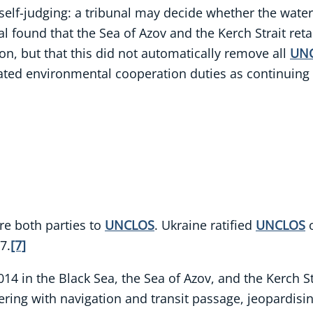
t self-judging: a tribunal may decide whether the waters
l found that the Sea of Azov and the Kerch Strait reta
ion, but that this did not automatically remove all
UN
eated environmental cooperation duties as continuing
re both parties to
UNCLOS
. Ukraine ratified
UNCLOS
o
7.
[7]
14 in the Black Sea, the Sea of Azov, and the Kerch St
ering with navigation and transit passage, jeopardis