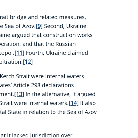
Strait bridge and related measures,
he Sea of Azov.
[9]
Second, Ukraine
aine argued that construction works
peration, and that the Russian
topol.
[11]
Fourth, Ukraine claimed
itration.
[12]
Kerch Strait were internal waters
ates’ Article 298 declarations
ement.
[13]
In the alternative, it argued
trait were internal waters.
[14]
It also
al State in relation to the Sea of Azov
t it lacked jurisdiction over