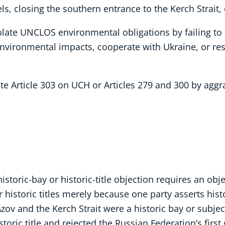
s, closing the southern entrance to the Kerch Strait, 
iolate UNCLOS environmental obligations by failing to
nvironmental impacts, cooperate with Ukraine, or res
ate Article 303 on UCH or Articles 279 and 300 by aggr
historic-bay or historic-title objection requires an o
historic titles merely because one party asserts histor
v and the Kerch Strait were a historic bay or subject t
toric title and rejected the Russian Federation’s first