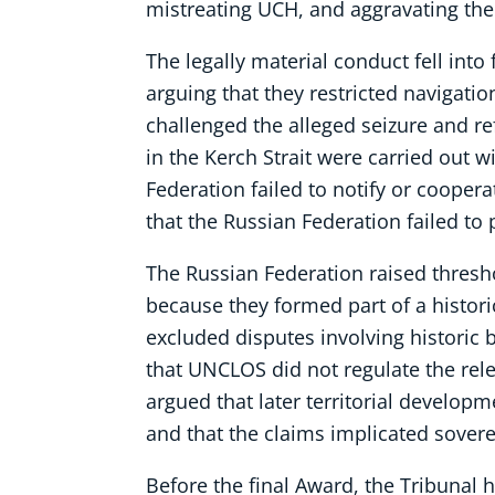
mistreating UCH, and aggravating the 
The legally material conduct fell into
arguing that they restricted navigatio
challenged the alleged seizure and re
in the Kerch Strait were carried out 
Federation failed to notify or coopera
that the Russian Federation failed to
The Russian Federation raised thresho
because they formed part of a historic 
excluded disputes involving historic
that UNCLOS did not regulate the rele
argued that later territorial developm
and that the claims implicated sovere
Before the final Award, the Tribunal h