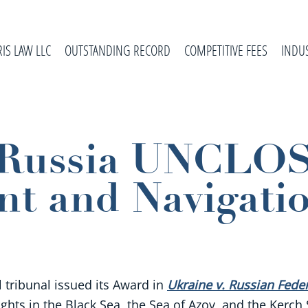
RIS LAW LLC
OUTSTANDING RECORD
COMPETITIVE FEES
INDU
. Russia UNCLO
t and Navigati
l tribunal issued its Award in
Ukraine v. Russian Fede
ights in the Black Sea, the Sea of Azov, and the Kerch 