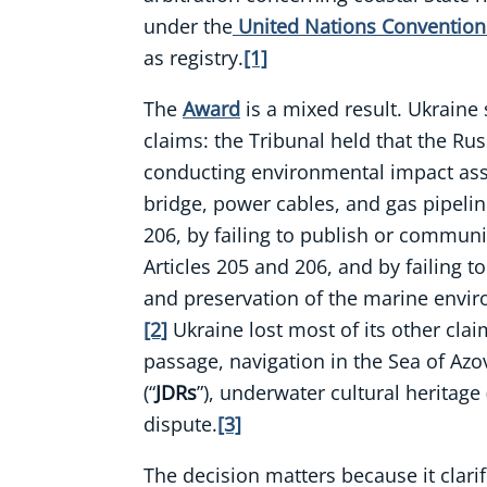
under the
United Nations Convention 
as registry.
[1]
The
Award
is a mixed result. Ukrain
claims: the Tribunal held that the Ru
conducting environmental impact ass
bridge, power cables, and gas pipelin
206, by failing to publish or communi
Articles 205 and 206, and by failing t
and preservation of the marine envir
[2]
Ukraine lost most of its other clai
passage, navigation in the Sea of Azov,
(“
JDRs
”), underwater cultural heritage 
dispute.
[3]
The decision matters because it clarif