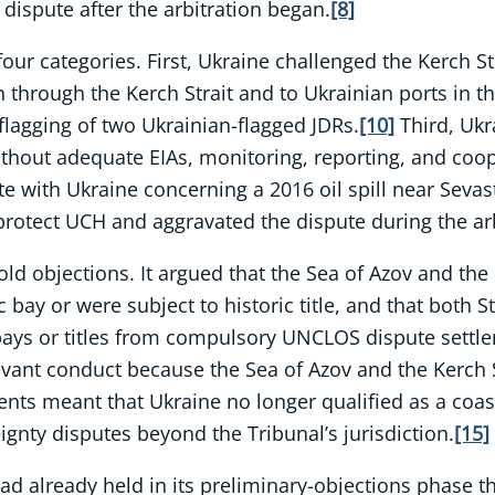
dispute after the arbitration began.
[8]
 four categories. First, Ukraine challenged the Kerch 
n through the Kerch Strait and to Ukrainian ports in t
flagging of two Ukrainian-flagged JDRs.
[10]
Third, Ukr
without adequate EIAs, monitoring, reporting, and coo
te with Ukraine concerning a 2016 oil spill near Sevas
 protect UCH and aggravated the dispute during the arb
ld objections. It argued that the Sea of Azov and the 
bay or were subject to historic title, and that both St
 bays or titles from compulsory UNCLOS dispute settl
vant conduct because the Sea of Azov and the Kerch S
ents meant that Ukraine no longer qualified as a coast
ignty disputes beyond the Tribunal’s jurisdiction.
[15]
ad already held in its preliminary-objections phase tha