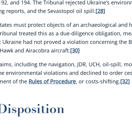
, 192, and 194. The Tribunal rejected Ukraine’s enviro
 reports, and the Sevastopol oil spill.
[28]
States must protect objects of an archaeological and h
ibunal treated this as a due-diligence obligation, me
at Ukraine had not proved a violation concerning the B
 Hawk and Airacobra aircraft.
[30]
aims, including the navigation, JDR, UCH, oil-spill, m
r the environmental violations and declined to order 
dment of the
Rules of Procedure
, or costs-shifting.
[32]
Disposition