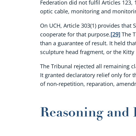
Federation did not fulfil Articles 123
optic cable, monitoring and monitoring
On UCH, Article 303(1) provides that 
cooperate for that purpose.
[29]
The Tr
than a guarantee of result. It held th
sculpture head fragment, or the Kitty
The Tribunal rejected all remaining cl
It granted declaratory relief only fo
of non-repetition, reparation, amen
Reasoning and 