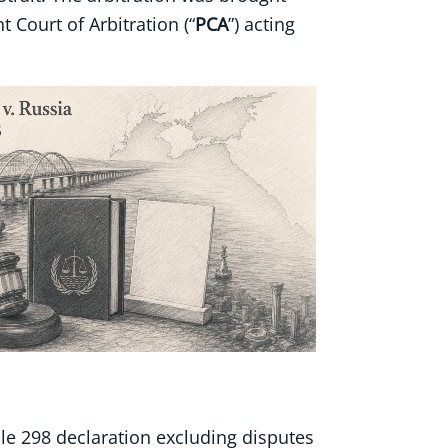
t Court of Arbitration (“
PCA
”) acting
icle 298 declaration excluding disputes