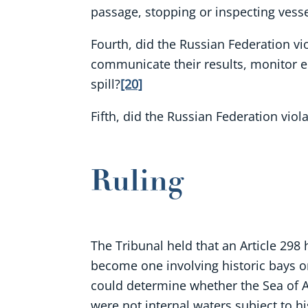
passage, stopping or inspecting vessel
Fourth, did the Russian Federation v
communicate their results, monitor e
spill?
[20]
Fifth, did the Russian Federation viol
Ruling
The Tribunal held that an Article 298 
become one involving historic bays or 
could determine whether the Sea of Azo
were not internal waters subject to his