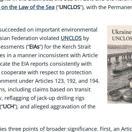
on the Law of the Sea
(“
UNCLOS
”), with the Permanen
e succeeded on important environmental
ssian Federation violated
UNCLOS
by
essments (“
EIAs
”) for the Kerch Strait
es in a manner inconsistent with Article
cate the EIA reports consistently with
o cooperate with respect to protection
onment under Articles 123, 192, and 194.
ms, including claims based on transit
 reflagging of jack-up drilling rigs
(“
UCH
”), and alleged aggravation of the
ies three points of broader significance. First, an Art