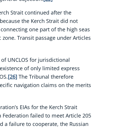
rch Strait continued after the
because the Kerch Strait did not
it connecting one part of the high seas
 zone. Transit passage under Articles
e of UNCLOS for jurisdictional
existence of only limited express
LOS.
[26]
The Tribunal therefore
ecific navigation claims on the merits
tion’s EIAs for the Kerch Strait
 Federation failed to meet Article 205
d a failure to cooperate, the Russian