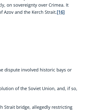
tly, on sovereignty over Crimea. It
of Azov and the Kerch Strait.
[16]
the dispute involved historic bays or
lution of the Soviet Union, and, if so,
Strait bridge, allegedly restricting