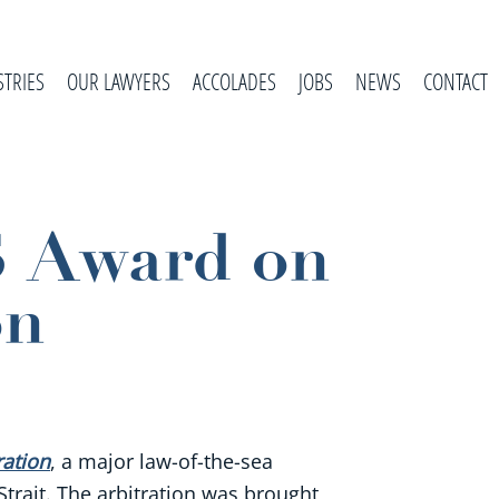
STRIES
OUR LAWYERS
ACCOLADES
JOBS
NEWS
CONTACT
S Award on
on
ration
, a major law-of-the-sea
Strait. The arbitration was brought