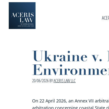
Skip
Skip
Skip
to
to
to
primary
ACE
main
footer
navigation
content
Aceris
International
Law
Arbitration
Law
Ukraine v
Firm
Environmen
20/06/2026
BY
ACERIS LAW LLC
On 22 April 2026, an Annex VII arbitra
arbitration concerning coastal State r