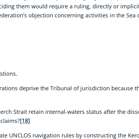
ciding them would require a ruling, directly or implici
deration’s objection concerning activities in the Sea 
stions.
larations deprive the Tribunal of jurisdiction because 
rch Strait retain internal-waters status after the disso
 claims?
[18]
ate UNCLOS navigation rules by constructing the Kerch 