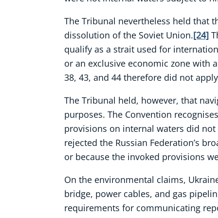
The Tribunal nevertheless held that th
dissolution of the Soviet Union.
[24]
Th
qualify as a strait used for internati
or an exclusive economic zone with a
38, 43, and 44 therefore did not apply
The Tribunal held, however, that navig
purposes. The Convention recognises c
provisions on internal waters did no
rejected the Russian Federation’s bro
or because the invoked provisions we
On the environmental claims, Ukraine 
bridge, power cables, and gas pipeline
requirements for communicating report