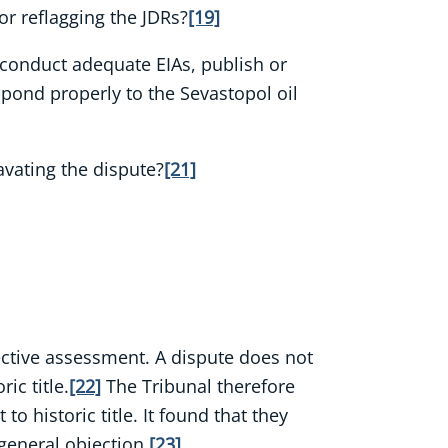
or reflagging the JDRs?
[19]
 conduct adequate EIAs, publish or
pond properly to the Sevastopol oil
avating the dispute?
[21]
bjective assessment. A dispute does not
ic title.
[22]
The Tribunal therefore
o historic title. It found that they
 general objection.
[23]