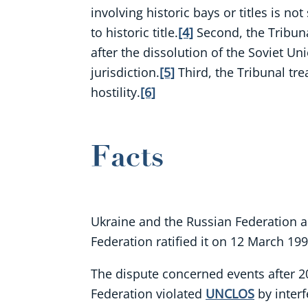
involving historic bays or titles is no
to historic title.
[4]
Second, the Tribuna
after the dissolution of the Soviet Un
jurisdiction.
[5]
Third, the Tribunal tr
hostility.
[6]
Facts
Ukraine and the Russian Federation a
Federation ratified it on 12 March 199
The dispute concerned events after 20
Federation violated
UNCLOS
by interf