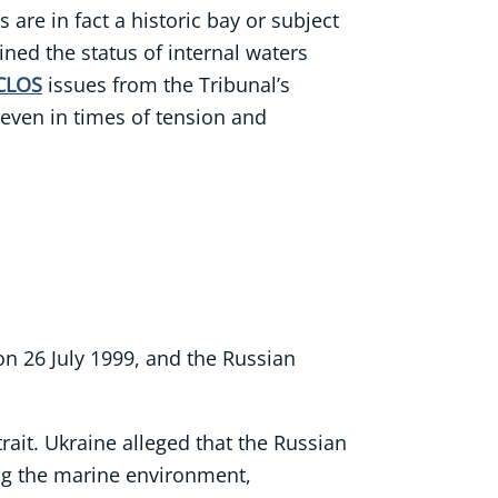
 are in fact a historic bay or subject
ined the status of internal waters
CLOS
issues from the Tribunal’s
 even in times of tension and
n 26 July 1999, and the Russian
rait. Ukraine alleged that the Russian
ing the marine environment,