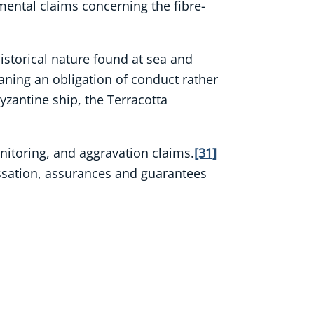
nmental claims concerning the fibre-
istorical nature found at sea and
aning an obligation of conduct rather
yzantine ship, the Terracotta
onitoring, and aggravation claims.
[31]
cessation, assurances and guarantees