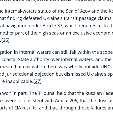
e internal-waters status of the Sea of Azov and the Ke
at finding defeated Ukraine’s transit-passage claims 
onal navigation under Article 37, which requires a stra
nother part of the high seas or an exclusive economic
.
[25]
ation in internal waters can still fall within the scop
oastal-State authority over internal waters, and the 
t mean that navigation there was wholly outside UNC
ad jurisdictional objection but dismissed Ukraine’s sp
re inapplicable.
[27]
won in part. The Tribunal held that the Russian Federa
s were inconsistent with Article 206; that the Russian
s of EIA results; and that, through those failures an