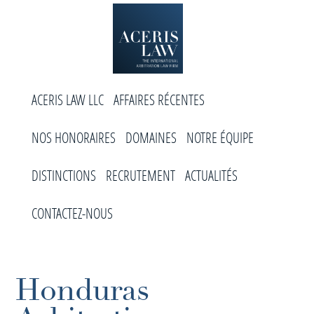
Skip
Skip
Skip
to
to
to
primary
main
footer
navigation
content
Aceris
Cabinet
Law
ACERIS LAW LLC
AFFAIRES RÉCENTES
d’arbitrage
international
NOS HONORAIRES
DOMAINES
NOTRE ÉQUIPE
DISTINCTIONS
RECRUTEMENT
ACTUALITÉS
CONTACTEZ-NOUS
Honduras