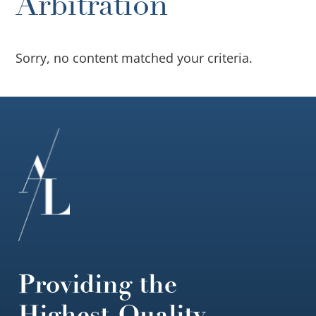
Arbitration
Sorry, no content matched your criteria.
Footer
Providing the
Highest-Quality