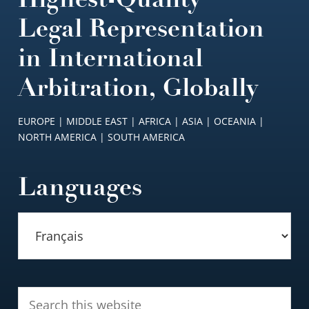
Legal Representation
in International
Arbitration, Globally
EUROPE | MIDDLE EAST | AFRICA | ASIA | OCEANIA |
NORTH AMERICA | SOUTH AMERICA
Languages
Search