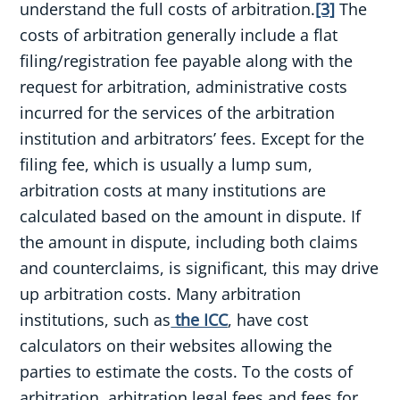
understand the full costs of arbitration.
[3]
The
costs of arbitration generally include a flat
filing/registration fee payable along with the
request for arbitration, administrative costs
incurred for the services of the arbitration
institution and arbitrators’ fees. Except for the
filing fee, which is usually a lump sum,
arbitration costs at many institutions are
calculated based on the amount in dispute. If
the amount in dispute, including both claims
and counterclaims, is significant, this may drive
up arbitration costs. Many arbitration
institutions, such as
the ICC
, have cost
calculators on their websites allowing the
parties to estimate the costs. To the costs of
arbitration, arbitration legal fees and fees for