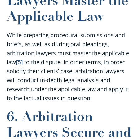
Lawyers Master the
Applicable Law
While preparing procedural submissions and
briefs, as well as during oral pleadings,
arbitration lawyers must master the applicable
law
[5]
to the dispute. In other terms, in order
solidify their clients’ case, arbitration lawyers
will conduct in-depth legal analysis and
research under the applicable law and apply it
to the factual issues in question.
6. Arbitration
Lawyers Secure and