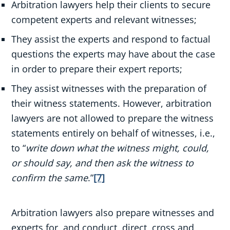
Arbitration lawyers help their clients to secure
competent experts and relevant witnesses;
They assist the experts and respond to factual
questions the experts may have about the case
in order to prepare their expert reports;
They assist witnesses with the preparation of
their witness statements. However, arbitration
lawyers are not allowed to prepare the witness
statements entirely on behalf of witnesses, i.e.,
to “
write down what the witness might, could,
or should say, and then ask the witness to
confirm the same
.”
[7]
Arbitration lawyers also prepare witnesses and
experts for, and conduct, direct, cross and