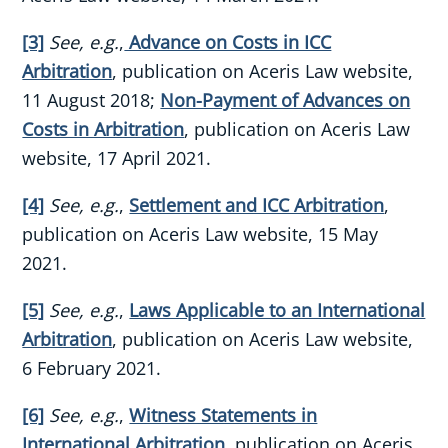
[3]
See, e.g.
,
Advance on Costs in ICC
Arbitration
, publication on Aceris Law website,
11 August 2018;
Non-Payment of Advances on
Costs in Arbitration
, publication on Aceris Law
website, 17 April 2021.
[4]
See, e.g.
,
Settlement and ICC Arbitration
,
publication on Aceris Law website, 15 May
2021.
[5]
See, e.g.
,
Laws Applicable to an International
Arbitration
, publication on Aceris Law website,
6 February 2021.
[6]
See, e.g.
,
Witness Statements in
International Arbitration
, publication on Aceris