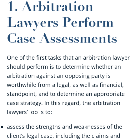
1. Arbitration
Lawyers Perform
Case Assessments
One of the first tasks that an arbitration lawyer
should perform is to determine whether an
arbitration against an opposing party is
worthwhile from a legal, as well as financial,
standpoint, and to determine an appropriate
case strategy. In this regard, the arbitration
lawyers’ job is to:
assess the strengths and weaknesses of the
client’s legal case, including the claims and