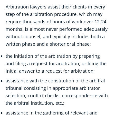
Arbitration lawyers assist their clients in every
step of the arbitration procedure, which may
require thousands of hours of work over 12-24
months, is almost never performed adequately
without counsel, and typically includes both a
written phase and a shorter oral phase:
the initiation of the arbitration by preparing
and filing a request for arbitration, or filing the
initial answer to a request for arbitration;
assistance with the constitution of the arbitral
tribunal consisting in appropriate arbitrator
selection, conflict checks, correspondence with
the arbitral institution, etc.;
assistance in the gathering of relevant and