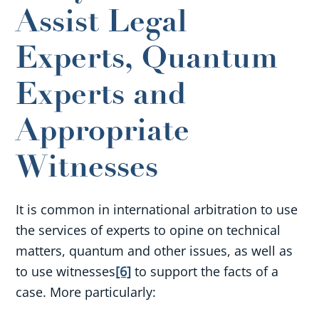
Assist Legal
Experts, Quantum
Experts and
Appropriate
Witnesses
It is common in international arbitration to use
the services of experts to opine on technical
matters, quantum and other issues, as well as
to use witness
es
[6]
to support the facts of a
case. More particularly: