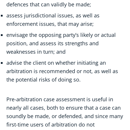
defences that can validly be made;
assess jurisdictional issues, as well as
enforcement issues, that may arise;
envisage the opposing party’s likely or actual
position, and assess its strengths and
weaknesses in turn; and
advise the client on whether initiating an
arbitration is recommended or not, as well as
the potential risks of doing so.
Pre-arbitration case assessment is useful in
nearly all cases, both to ensure that a case can
soundly be made, or defended, and since many
first-time users of arbitration do not