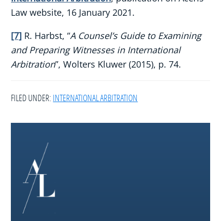
Law website, 16 January 2021.
[7]
R. Harbst, “
A Counsel’s Guide to Examining
and Preparing Witnesses in International
Arbitration
”, Wolters Kluwer (2015), p. 74.
FILED UNDER:
INTERNATIONAL ARBITRATION
Footer