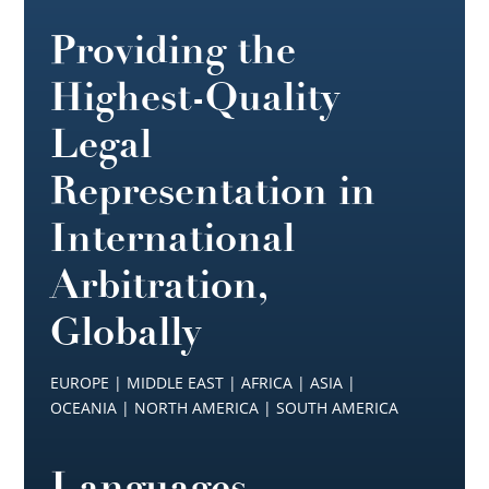
Providing the
Highest-Quality
Legal
Representation in
International
Arbitration,
Globally
EUROPE | MIDDLE EAST | AFRICA | ASIA |
OCEANIA | NORTH AMERICA | SOUTH AMERICA
Languages