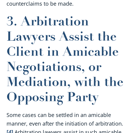
counterclaims to be made.
3. Arbitration
Lawyers Assist the
Client in Amicable
Negotiations, or
Mediation, with the
Opposing Party
Some cases can be settled in an amicable
manner, even after the initiation of arbitration.
[4]
Arbitration lawyers assist in such amicable