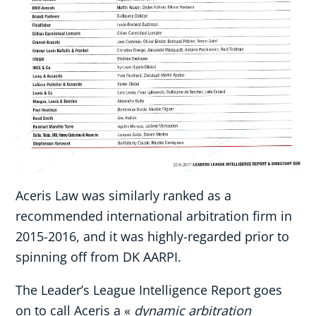
Aceris Law was similarly ranked as a
recommended international arbitration firm in
2015-2016, and it was highly-regarded prior to
spinning off from DK AARPI.
The Leader’s League Intelligence Report goes
on to call Aceris a «
dynamic arbitration