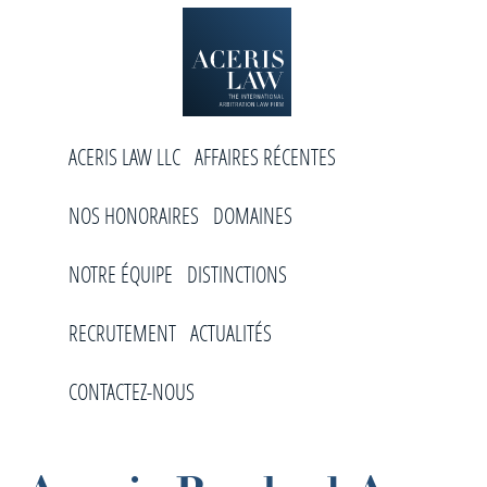
Skip
Skip
Skip
to
to
to
primary
main
footer
navigation
content
Aceris
Cabinet
Law
ACERIS LAW LLC
AFFAIRES RÉCENTES
d’arbitrage
international
NOS HONORAIRES
DOMAINES
NOTRE ÉQUIPE
DISTINCTIONS
RECRUTEMENT
ACTUALITÉS
CONTACTEZ-NOUS