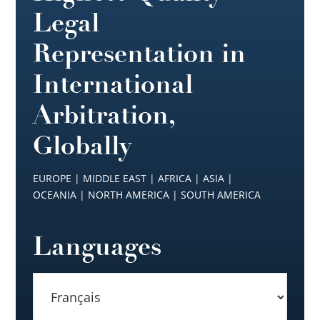
Legal
Representation in
International
Arbitration,
Globally
EUROPE | MIDDLE EAST | AFRICA | ASIA |
OCEANIA | NORTH AMERICA | SOUTH AMERICA
Languages