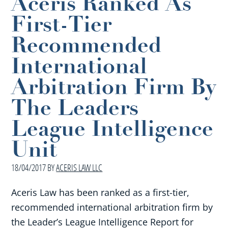
Aceris Ranked As
First-Tier
Recommended
International
Arbitration Firm By
The Leaders
League Intelligence
Unit
18/04/2017
BY
ACERIS LAW LLC
Aceris Law has been ranked as a first-tier,
recommended international arbitration firm by
the Leader’s League Intelligence Report for