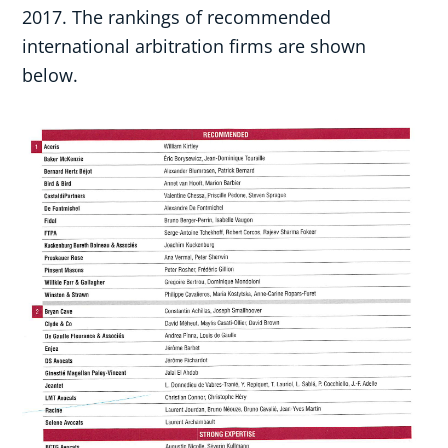
2017. The rankings of recommended
international arbitration firms are shown
below.