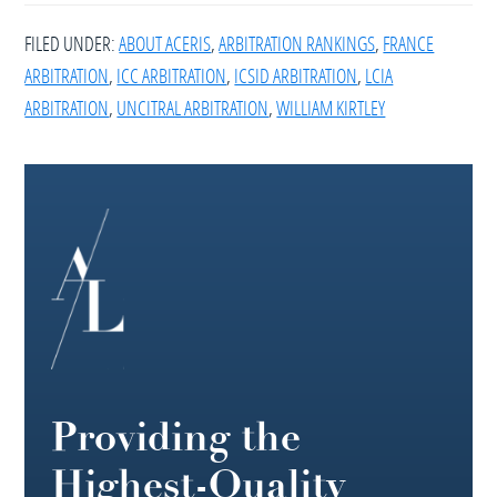
FILED UNDER:
ABOUT ACERIS
,
ARBITRATION RANKINGS
,
FRANCE
ARBITRATION
,
ICC ARBITRATION
,
ICSID ARBITRATION
,
LCIA
ARBITRATION
,
UNCITRAL ARBITRATION
,
WILLIAM KIRTLEY
Footer
Providing the
Highest-Quality