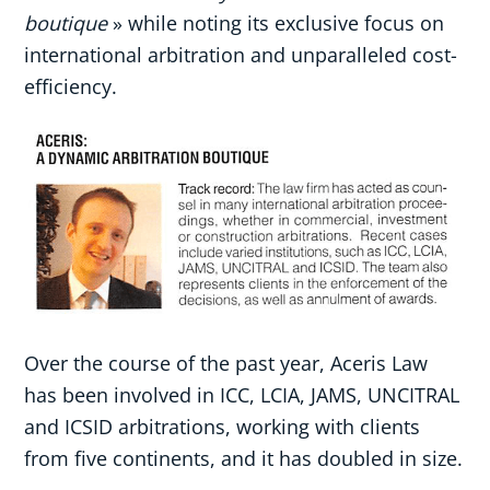
boutique
» while noting its exclusive focus on
international arbitration and unparalleled cost-
efficiency.
Over the course of the past year, Aceris Law
has been involved in ICC, LCIA, JAMS, UNCITRAL
and ICSID arbitrations, working with clients
from five continents, and it has doubled in size.