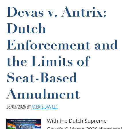
Devas v. Antrix:
Dutch
Enforcement and
the Limits of
Seat-Based
Annulment
28/03/2026
BY
ACERIS LAW LLC
With the Dutch Supreme