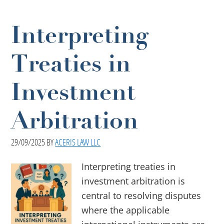
Interpreting
Treaties in
Investment
Arbitration
29/09/2025
BY
ACERIS LAW LLC
Interpreting treaties in
investment arbitration is
central to resolving disputes
where the applicable