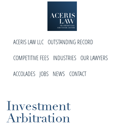
Skip
Skip
Skip
to
to
to
primary
main
footer
navigation
content
Aceris
International
Law
ACERIS LAW LLC
OUTSTANDING RECORD
Arbitration
Law
COMPETITIVE FEES
INDUSTRIES
OUR LAWYERS
Firm
ACCOLADES
JOBS
NEWS
CONTACT
Investment
Arbitration