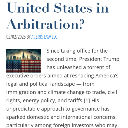
United States in
Arbitration?
02/02/2025
BY
ACERIS LAW LLC
Since taking office for the
second time, President Trump
has unleashed a torrent of
executive orders aimed at reshaping America’s
legal and political landscape — from
immigration and climate change to trade, civil
rights, energy policy, and tariffs.[1] His
unpredictable approach to governance has
sparked domestic and international concerns,
particularly among foreign investors who may