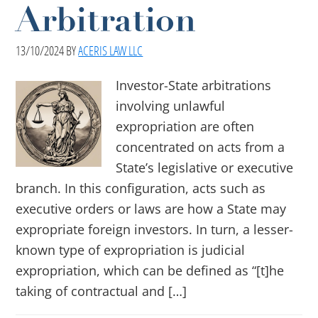
Arbitration
13/10/2024
BY
ACERIS LAW LLC
Investor-State arbitrations
involving unlawful
expropriation are often
concentrated on acts from a
State’s legislative or executive
branch. In this configuration, acts such as
executive orders or laws are how a State may
expropriate foreign investors. In turn, a lesser-
known type of expropriation is judicial
expropriation, which can be defined as “[t]he
taking of contractual and […]