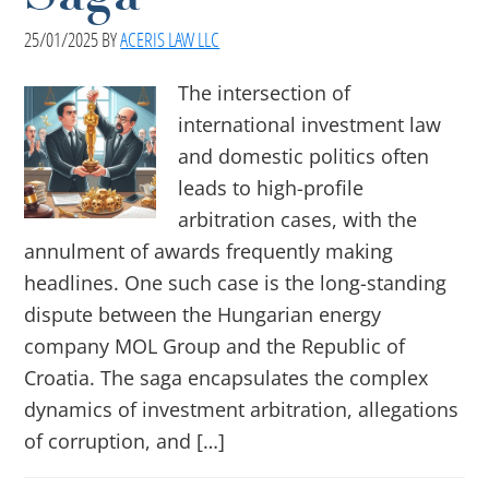
25/01/2025
BY
ACERIS LAW LLC
The intersection of
international investment law
and domestic politics often
leads to high-profile
arbitration cases, with the
annulment of awards frequently making
headlines. One such case is the long-standing
dispute between the Hungarian energy
company MOL Group and the Republic of
Croatia. The saga encapsulates the complex
dynamics of investment arbitration, allegations
of corruption, and […]