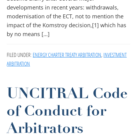
developments in recent years: withdrawals,
modernisation of the ECT, not to mention the
impact of the Komstroy decision,[1] which has
by no means […]
FILED UNDER:
ENERGY CHARTER TREATY ARBITRATION
,
INVESTMENT
ARBITRATION
UNCITRAL Code
of Conduct for
Arbitrators