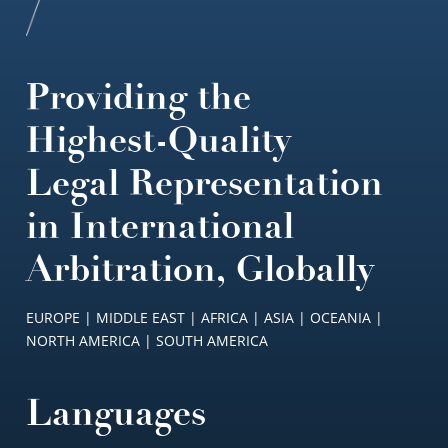
Providing the
Highest-Quality
Legal Representation
in International
Arbitration, Globally
EUROPE | MIDDLE EAST | AFRICA | ASIA | OCEANIA |
NORTH AMERICA | SOUTH AMERICA
Languages