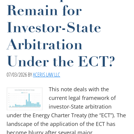
Remain for
Investor-State
Arbitration
Under the ECT?
07/03/2026
BY
ACERIS LAW LLC
This note deals with the
current legal framework of
investor-State arbitration
under the Energy Charter Treaty (the “ECT”). The
landscape of the application of the ECT has
become blurry after several major