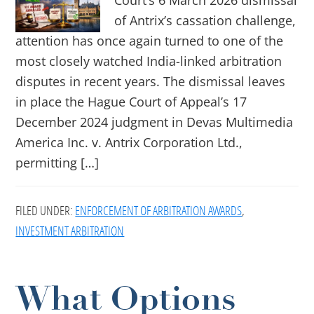
Court’s 6 March 2026 dismissal
of Antrix’s cassation challenge,
attention has once again turned to one of the
most closely watched India-linked arbitration
disputes in recent years. The dismissal leaves
in place the Hague Court of Appeal’s 17
December 2024 judgment in Devas Multimedia
America Inc. v. Antrix Corporation Ltd.,
permitting […]
FILED UNDER:
ENFORCEMENT OF ARBITRATION AWARDS
,
INVESTMENT ARBITRATION
What Options