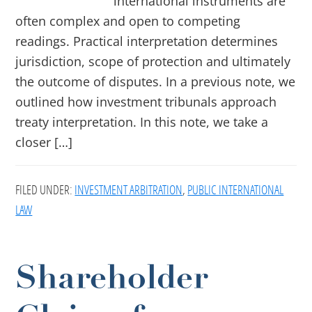
international instruments are
often complex and open to competing
readings. Practical interpretation determines
jurisdiction, scope of protection and ultimately
the outcome of disputes. In a previous note, we
outlined how investment tribunals approach
treaty interpretation. In this note, we take a
closer […]
FILED UNDER:
INVESTMENT ARBITRATION
,
PUBLIC INTERNATIONAL
LAW
Shareholder