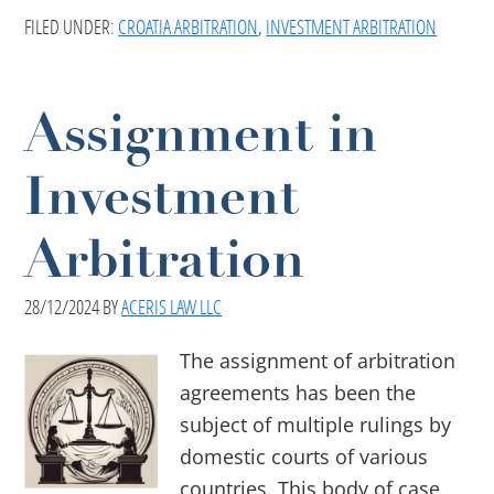
FILED UNDER:
CROATIA ARBITRATION
,
INVESTMENT ARBITRATION
Assignment in
Investment
Arbitration
28/12/2024
BY
ACERIS LAW LLC
The assignment of arbitration
agreements has been the
subject of multiple rulings by
domestic courts of various
countries. This body of case