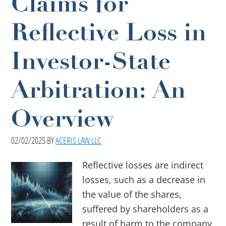
Claims for
Reflective Loss in
Investor-State
Arbitration: An
Overview
02/02/2025
BY
ACERIS LAW LLC
Reflective losses are indirect
losses, such as a decrease in
the value of the shares,
suffered by shareholders as a
result of harm to the company