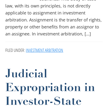
law, with its own principles, is not directly
applicable to assignment in investment
arbitration. Assignment is the transfer of rights,
property or other benefits from an assignor to
an assignee. In investment arbitration, […]
FILED UNDER:
INVESTMENT ARBITRATION
Judicial
Expropriation in
Investor-State