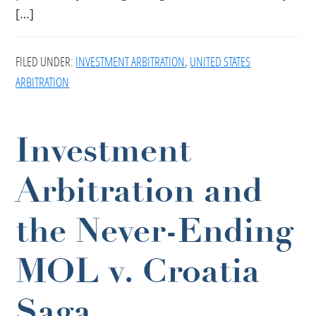
[…]
FILED UNDER:
INVESTMENT ARBITRATION
,
UNITED STATES
ARBITRATION
Investment
Arbitration and
the Never-Ending
MOL v. Croatia
Saga