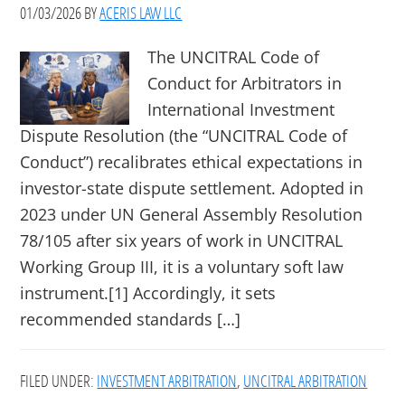
01/03/2026
BY
ACERIS LAW LLC
The UNCITRAL Code of
Conduct for Arbitrators in
International Investment
Dispute Resolution (the “UNCITRAL Code of
Conduct”) recalibrates ethical expectations in
investor-state dispute settlement. Adopted in
2023 under UN General Assembly Resolution
78/105 after six years of work in UNCITRAL
Working Group III, it is a voluntary soft law
instrument.[1] Accordingly, it sets
recommended standards […]
FILED UNDER:
INVESTMENT ARBITRATION
,
UNCITRAL ARBITRATION