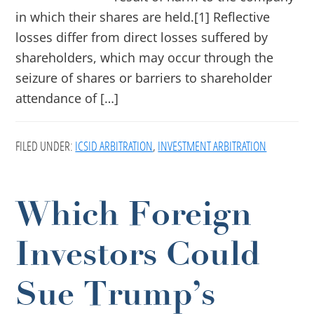
in which their shares are held.[1] Reflective
losses differ from direct losses suffered by
shareholders, which may occur through the
seizure of shares or barriers to shareholder
attendance of […]
FILED UNDER:
ICSID ARBITRATION
,
INVESTMENT ARBITRATION
Which Foreign
Investors Could
Sue Trump’s